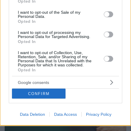
Opted In
τον ΟΦΗ στους πράσινους ο 16χρονος Πετούσης
use your data for below specified purposes in below Google
consent section.
I want to opt-out of the Sale of my
Ο Ζαχαρίας Πετούσης υπέγραψε επαγγελματικό
Personal Data.
συμβόλαιο στον Παναθηναϊκό
Opted In
I want to opt-out of processing my
Personal Data for Targeted Advertising.
Opted In
I want to opt-out of Collection, Use,
Retention, Sale, and/or Sharing of my
Personal Data that Is Unrelated with the
Purposes for which it was collected.
Opted In
Google consents
CONFIRM
Data Deletion
Data Access
Privacy Policy