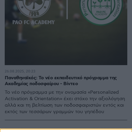
26.08.2025, 20:23
Παναθηναϊκός: Το νέο εκπαιδευτικό πρόγραμμα της
Ακαδημίας ποδοσφαίρου - Βίντεο
Το νέο πρόγραμμα με την ονομασία «Personalized
Activation & Orientation» έχει στόχο την αξιολόγηση
αλλά και τη βελτίωση των ποδοσφαιριστών εντός και
εκτός των τεσσάρων γραμμών του γηπέδου