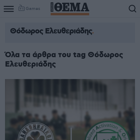
Games
Θόδωρος Ελευθεριάδης
Όλα τα άρθρα του tag Θόδωρος
Ελευθεριάδης