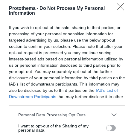
Protothema -
Do Not Process My Personal
Information
If you wish to opt-out of the sale, sharing to third parties, or
processing of your personal or sensitive information for
targeted advertising by us, please use the below opt-out
section to confirm your selection. Please note that after your
opt-out request is processed you may continue seeing
interest-based ads based on personal information utilized by
us or personal information disclosed to third parties prior to
your opt-out. You may separately opt-out of the further
disclosure of your personal information by third parties on the
IAB’s list of downstream participants. This information may
also be disclosed by us to third parties on the
IAB’s List of
Downstream Participants
that may further disclose it to other
third parties.
Please note that this website/app uses one or more Google
Personal Data Processing Opt Outs
services and may gather and store information including but
not limited to your visit or usage behaviour. You may click to
I want to opt-out of the Sharing of my
7
25.06.2025, 17:25
personal data.
Πήρε... λαβράκι η Ακαδημία του Παναθηναϊκού - Από
grant or deny consent to Google and its third-party tags to