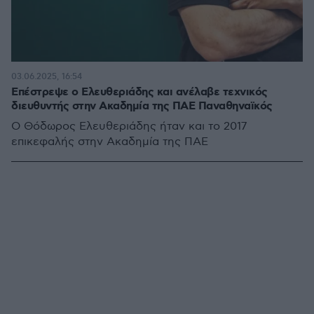
03.06.2025, 16:54
Επέστρεψε ο Ελευθεριάδης και ανέλαβε τεχνικός
διευθυντής στην Ακαδημία της ΠΑΕ Παναθηναϊκός
Ο Θόδωρος Ελευθεριάδης ήταν και το 2017
επικεφαλής στην Ακαδημία της ΠΑΕ