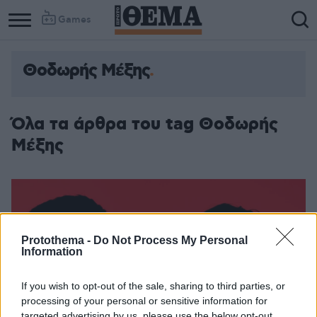
Games
Θοδωρής Μέξης
Όλα τα άρθρα του tag Θοδωρής
Μέξης
Protothema -
Do Not Process My Personal
Information
If you wish to opt-out of the sale, sharing to third parties, or
processing of your personal or sensitive information for
targeted advertising by us, please use the below opt-out