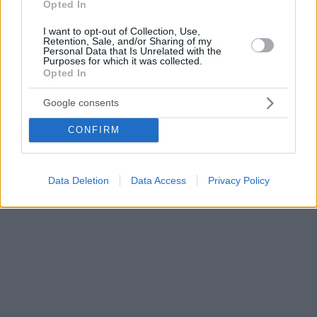
Opted In
I want to opt-out of Collection, Use,
Retention, Sale, and/or Sharing of my
Personal Data that Is Unrelated with the
Purposes for which it was collected.
Opted In
Google consents
CONFIRM
Data Deletion
Data Access
Privacy Policy