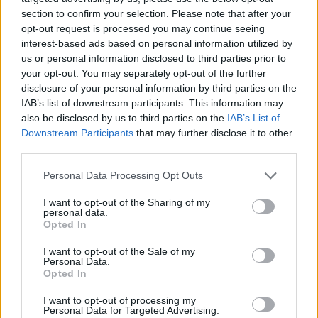
section to confirm your selection. Please note that after your
opt-out request is processed you may continue seeing
interest-based ads based on personal information utilized by
us or personal information disclosed to third parties prior to
your opt-out. You may separately opt-out of the further
disclosure of your personal information by third parties on the
IAB’s list of downstream participants. This information may
also be disclosed by us to third parties on the
IAB’s List of
Downstream Participants
that may further disclose it to other
third parties.
Please note that this website/app uses one or more Google
15.04.2024, 10:18
Personal Data Processing Opt Outs
Dalene: Οι επιρροές από Beatles, Μπαχ και Daft Punk, ο
services and may gather and store information including but
έρωτας στην εποχή των Millennials και το ρομαντικό
not limited to your visit or usage behaviour. You may click to
I want to opt-out of the Sharing of my
personal data.
soundtrack της άνοιξης
grant or deny consent to Google and its third-party tags to
Opted In
use your data for below specified purposes in below Google
Ο Θοδωρής και ο Κωνσταντίνος Μέξης μας
consent section.
I want to opt-out of the Sale of my
συστήνονται λίγο πριν από τη συναυλία τους στο
Personal Data.
«Arch Club»
Opted In
I want to opt-out of processing my
Personal Data for Targeted Advertising.