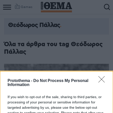
Games
Θεόδωρος Πάλλας
Όλα τα άρθρα του tag Θεόδωρος
Πάλλας
Protothema -
Do Not Process My Personal
Information
If you wish to opt-out of the sale, sharing to third parties, or
processing of your personal or sensitive information for
targeted advertising by us, please use the below opt-out
section to confirm your selection. Please note that after your