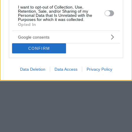
I want to opt-out of Collection, Use,
Retention, Sale, and/or Sharing of my
Personal Data that Is Unrelated with the
Purposes for which it was collected.
Opted In
Google consents
CONFIRM
Data Deletion
Data Access
Privacy Policy