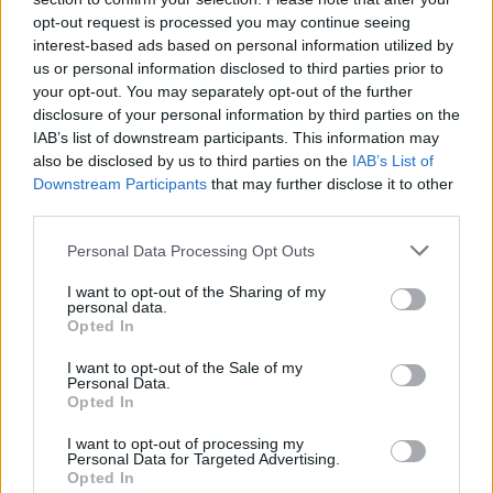
opt-out request is processed you may continue seeing
interest-based ads based on personal information utilized by
us or personal information disclosed to third parties prior to
your opt-out. You may separately opt-out of the further
disclosure of your personal information by third parties on the
IAB’s list of downstream participants. This information may
also be disclosed by us to third parties on the
IAB’s List of
Downstream Participants
that may further disclose it to other
third parties.
Please note that this website/app uses one or more Google
Personal Data Processing Opt Outs
16
09.08.2025, 12:55
services and may gather and store information including but
Έφυγε από τη ζωή ο θρύλος του Άρη, Θόδωρος Πάλλας
not limited to your visit or usage behaviour. You may click to
I want to opt-out of the Sharing of my
personal data.
grant or deny consent to Google and its third-party tags to
Ο Πάλλας αγωνίστηκε επί 18 συνεχόμενα έτη με τη
Opted In
use your data for below specified purposes in below Google
φανέλα του Άρη, συμπληρώνοντας 368 επίσημες
consent section.
I want to opt-out of the Sale of my
συμμετοχές
Personal Data.
Opted In
I want to opt-out of processing my
Personal Data for Targeted Advertising.
Opted In