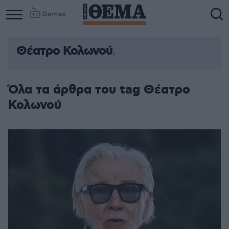
Games
Θέατρο Κολωνού
Όλα τα άρθρα του tag Θέατρο
Κολωνού