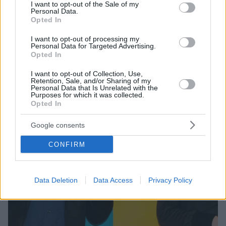
consent section.
I want to opt-out of the Sale of my
Την Δευτέρα 27 Σεπτεμβρίου
Personal Data.
Opted In
I want to opt-out of processing my
Personal Data for Targeted Advertising.
Opted In
I want to opt-out of Collection, Use,
Retention, Sale, and/or Sharing of my
Personal Data that Is Unrelated with the
Purposes for which it was collected.
Opted In
Google consents
CONFIRM
Data Deletion
Data Access
Privacy Policy