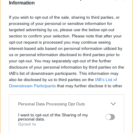
Information
If you wish to opt-out of the sale, sharing to third parties, or
processing of your personal or sensitive information for
targeted advertising by us, please use the below opt-out
section to confirm your selection. Please note that after your
opt-out request is processed you may continue seeing
interest-based ads based on personal information utilized by
us or personal information disclosed to third parties prior to
your opt-out. You may separately opt-out of the further
disclosure of your personal information by third parties on the
IAB’s list of downstream participants. This information may
also be disclosed by us to third parties on the
IAB’s List of
Downstream Participants
that may further disclose it to other
third parties.
Please note that this website/app uses one or more Google
Personal Data Processing Opt Outs
services and may gather and store information including but
not limited to your visit or usage behaviour. You may click to
I want to opt-out of the Sharing of my
16.09.2021, 14:11
personal data.
grant or deny consent to Google and its third-party tags to
Φεστιβάλ Κολωνού: Ο Κώστας Μακεδόνας στο Θέατρο
Opted In
use your data for below specified purposes in below Google
Κολωνού