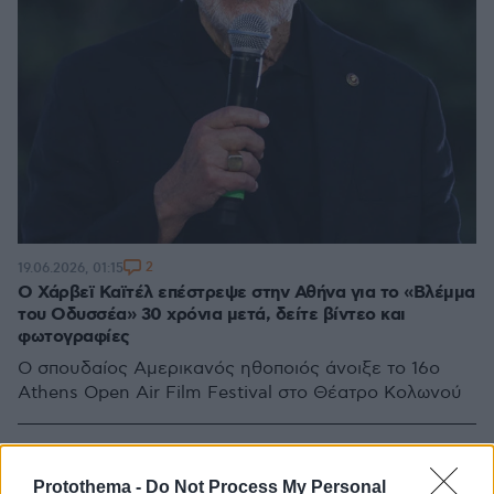
2
19.06.2026, 01:15
Ο Χάρβεϊ Καϊτέλ επέστρεψε στην Αθήνα για το «Βλέμμα
του Οδυσσέα» 30 χρόνια μετά, δείτε βίντεο και
φωτογραφίες
Ο σπουδαίος Αμερικανός ηθοποιός άνοιξε το 16ο
Athens Open Air Film Festival στο Θέατρο Κολωνού
Protothema -
Do Not Process My Personal