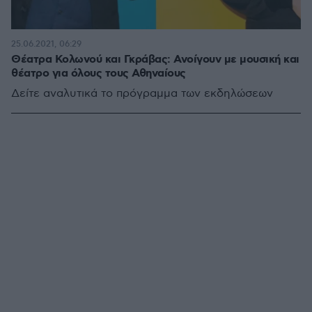
25.06.2021, 06:29
Θέατρα Κολωνού και Γκράβας: Ανοίγουν με μουσική και
θέατρο για όλους τους Αθηναίους
Δείτε αναλυτικά το πρόγραμμα των εκδηλώσεων