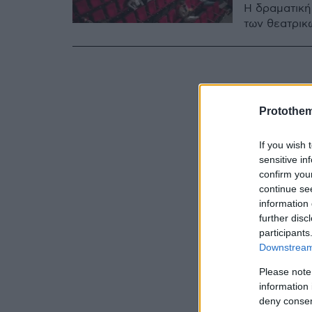
Η δραματική
των θεατρικ
Protothe
If you wish 
sensitive in
confirm you
continue se
information 
further disc
participants
Downstream 
Please note
information 
deny consent