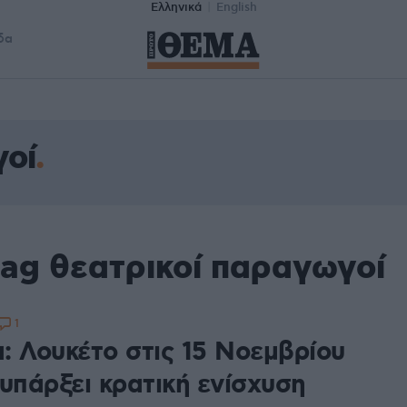
Ελληνικά
English
δα
γοί
tag θεατρικοί παραγωγοί
1
: Λουκέτο στις 15 Νοεμβρίου
υπάρξει κρατική ενίσχυση