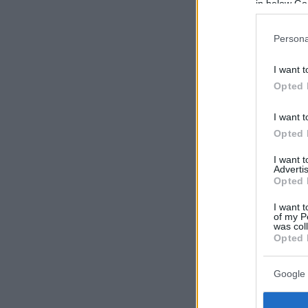
in below Go
Persona
I want t
Opted 
I want t
Opted 
I want 
Advertis
Opted 
I want t
of my P
was col
Opted 
Google 