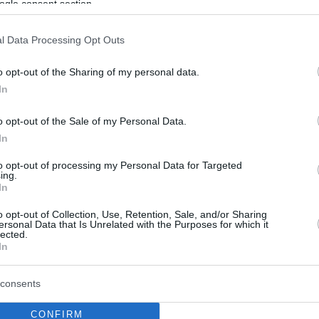
ogle consent section.
l Data Processing Opt Outs
o opt-out of the Sharing of my personal data.
In
o opt-out of the Sale of my Personal Data.
In
to opt-out of processing my Personal Data for Targeted
ing.
In
o opt-out of Collection, Use, Retention, Sale, and/or Sharing
ersonal Data that Is Unrelated with the Purposes for which it
lected.
In
consents
CONFIRM