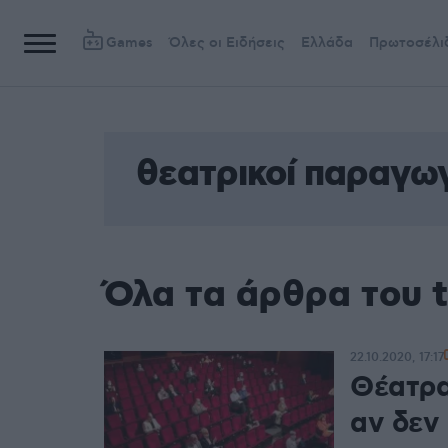
Games
Όλες οι Ειδήσεις
Ελλάδα
Πρωτοσέλι
θεατρικοί παραγω
Όλα τα άρθρα του 
22.10.2020, 17:17
Θέατρα
αν δεν 