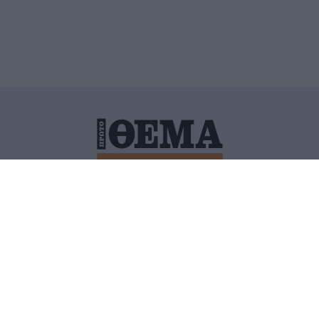
ΙΤΙΚΗ ΠΡΟΣΤΑΣΙΑΣ ΠΡΟΣΩΠΙΚΩΝ ΔΕΔΟΜΕΝΩΝ
ΠΟΛΙ