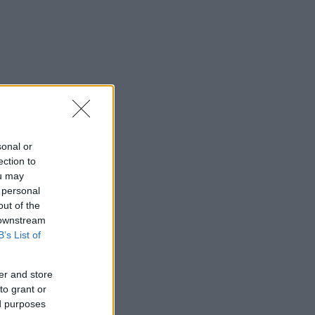
sonal or
ection to
ou may
 personal
out of the
 downstream
B’s List of
er and store
to grant or
ed purposes