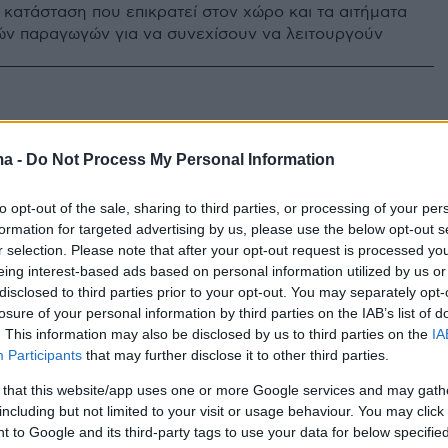
 κατάσταση που επικρατεί στον χώρο και τα αιτήματα
ών παραγωγών για να συνεχίσουν να λειτουργούν
ma -
Do Not Process My Personal Information
to opt-out of the sale, sharing to third parties, or processing of your per
formation for targeted advertising by us, please use the below opt-out s
r selection. Please note that after your opt-out request is processed y
eing interest-based ads based on personal information utilized by us or
disclosed to third parties prior to your opt-out. You may separately opt-
losure of your personal information by third parties on the IAB’s list of
. This information may also be disclosed by us to third parties on the
IA
Participants
that may further disclose it to other third parties.
 that this website/app uses one or more Google services and may gath
including but not limited to your visit or usage behaviour. You may click 
 to Google and its third-party tags to use your data for below specifi