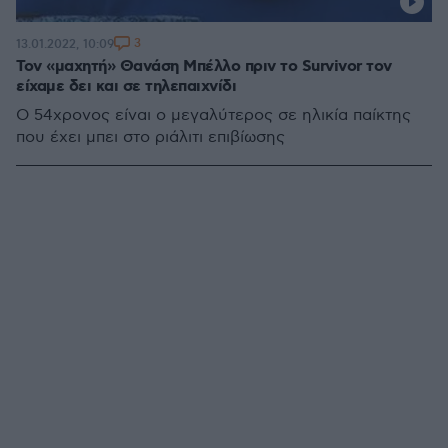
3
13.01.2022, 10:09
Τον «μαχητή» Θανάση Μπέλλο πριν το Survivor τον
είχαμε δει και σε τηλεπαιχνίδι
Ο 54χρονος είναι ο μεγαλύτερος σε ηλικία παίκτης
που έχει μπει στο ριάλιτι επιβίωσης