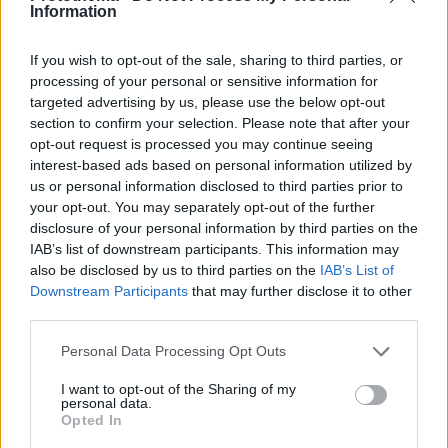
Information
If you wish to opt-out of the sale, sharing to third parties, or
processing of your personal or sensitive information for
targeted advertising by us, please use the below opt-out
section to confirm your selection. Please note that after your
opt-out request is processed you may continue seeing
interest-based ads based on personal information utilized by
us or personal information disclosed to third parties prior to
your opt-out. You may separately opt-out of the further
disclosure of your personal information by third parties on the
IAB’s list of downstream participants. This information may
also be disclosed by us to third parties on the
IAB’s List of
Downstream Participants
that may further disclose it to other
third parties.
Please note that this website/app uses one or more Google
Personal Data Processing Opt Outs
services and may gather and store information including but
31
28.01.2022, 14:09
not limited to your visit or usage behaviour. You may click to
I want to opt-out of the Sharing of my
On air τσακωμός Μικρούτσικου - Πουλόπουλου: «Ως
personal data.
grant or deny consent to Google and its third-party tags to
δημοσιογράφος μου φωνάζεις έτσι;»
Opted In
use your data for below specified purposes in below Google