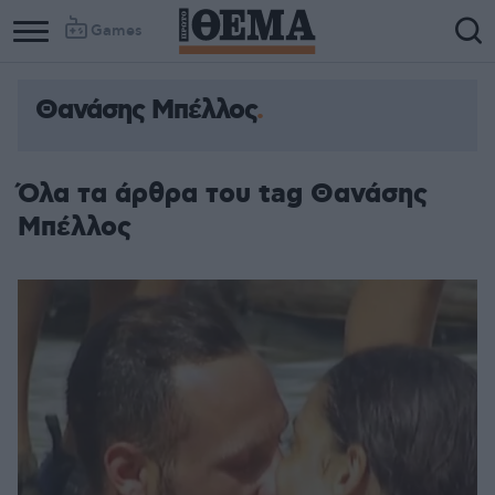
Games
Θανάσης Μπέλλος
Όλα τα άρθρα του tag Θανάσης
Μπέλλος