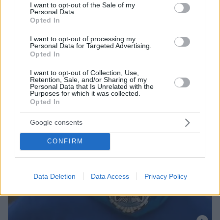
Δείτε τον διάλογο ανάμεσα στους δύο συνεργάτες
consent section.
I want to opt-out of the Sale of my
Personal Data.
Opted In
I want to opt-out of processing my
Personal Data for Targeted Advertising.
Opted In
I want to opt-out of Collection, Use,
Retention, Sale, and/or Sharing of my
Personal Data that Is Unrelated with the
Purposes for which it was collected.
Opted In
Google consents
CONFIRM
Data Deletion
Data Access
Privacy Policy