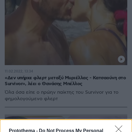
11.02.2022, 13:34
«Δεν υπήρχε φλερτ μεταξύ Μυριέλλας - Κατσαούνη στο
Survivor», λέει ο Θανάσης Μπέλλος
Όλα όσα είπε ο πρώην παίκτης του Survivor για το
φημολογούμενο φλερτ
Protothema -
Do Not Process My Personal