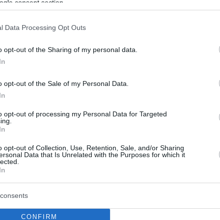
ogle consent section.
l Data Processing Opt Outs
o opt-out of the Sharing of my personal data.
In
o opt-out of the Sale of my Personal Data.
In
to opt-out of processing my Personal Data for Targeted
ing.
In
o opt-out of Collection, Use, Retention, Sale, and/or Sharing
ersonal Data that Is Unrelated with the Purposes for which it
lected.
In
consents
CONFIRM