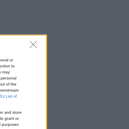
sonal or
ection to
ou may
 personal
out of the
 downstream
B’s List of
er and store
to grant or
ed purposes