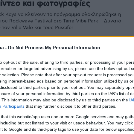
βίντεο και φωτογραφίες
ck Keys να κλείνουν το πρόγραμμα ολοκληρώθηκε η
του Rockwave Festival στο Terra Vibe Park – Δυνατό
τον Ville Valo και τους Puscifer
ma -
Do Not Process My Personal Information
to opt-out of the sale, sharing to third parties, or processing of your per
formation for targeted advertising by us, please use the below opt-out s
r selection. Please note that after your opt-out request is processed y
eing interest-based ads based on personal information utilized by us or
disclosed to third parties prior to your opt-out. You may separately opt-
losure of your personal information by third parties on the IAB’s list of
. This information may also be disclosed by us to third parties on the
IA
Participants
that may further disclose it to other third parties.
 that this website/app uses one or more Google services and may gath
including but not limited to your visit or usage behaviour. You may click 
 to Google and its third-party tags to use your data for below specifi