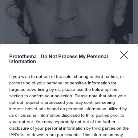
Protothema -
Do Not Process My Personal
Information
22.12.2019, 10:57
If you wish to opt-out of the sale, sharing to third parties, or
Μενδώνη: «Η απώλεια της Τερψιχόρης Παπαστεφάνου
processing of your personal or sensitive information for
προκαλεί βαθύ πένθος στον χώρο του πολιτισμού»
targeted advertising by us, please use the below opt-out
section to confirm your selection. Please note that after your
«Είναι η μητέρα της σύγχρονης ελληνικής χορωδίας
opt-out request is processed you may continue seeing
και μια αξιοθαύμαστη δασκάλα που μεγάλωσε
interest-based ads based on personal information utilized by
πολλές γενιές χορωδών» ανέφερε η υπουργός
us or personal information disclosed to third parties prior to
Πολιτισμού
your opt-out. You may separately opt-out of the further
disclosure of your personal information by third parties on the
IAB’s list of downstream participants. This information may