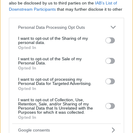
also be disclosed by us to third parties on the
IAB’s List of
Downstream Participants
that may further disclose it to other
third parties.
Please note that this website/app uses one or more Google
Personal Data Processing Opt Outs
services and may gather and store information including but
not limited to your visit or usage behaviour. You may click to
I want to opt-out of the Sharing of my
personal data.
grant or deny consent to Google and its third-party tags to
Opted In
use your data for below specified purposes in below Google
consent section.
I want to opt-out of the Sale of my
Personal Data.
Opted In
I want to opt-out of processing my
Personal Data for Targeted Advertising.
Opted In
I want to opt-out of Collection, Use,
Retention, Sale, and/or Sharing of my
Personal Data that Is Unrelated with the
Purposes for which it was collected.
Opted In
21.12.2019, 20:01
Google consents
«Έφυγε» από τη ζωή η σπουδαία μαέστρος Τερψιχόρη