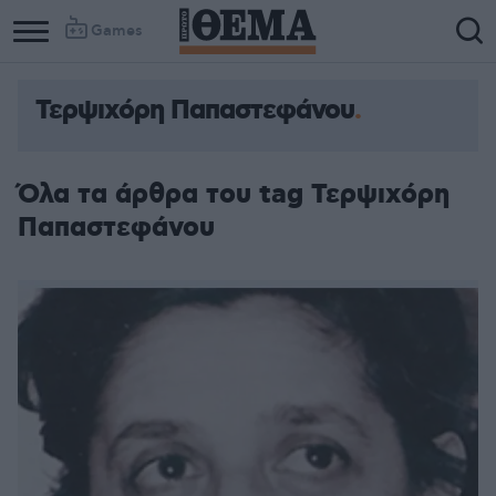
Games
Τερψιχόρη Παπαστεφάνου
Όλα τα άρθρα του tag Τερψιχόρη
Παπαστεφάνου