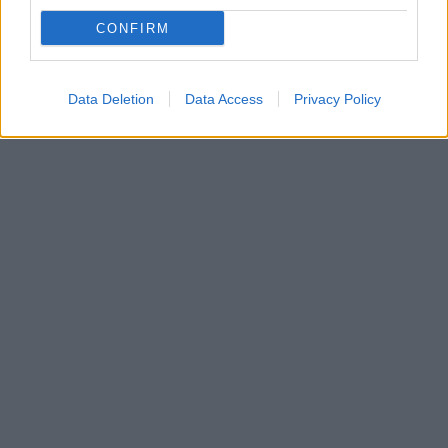
Παπαστεφάνου
CONFIRM
Η κηδεία της θα γίνει δημοτική δαπάνη από τον Δήμο
Αμαρουσίου, την Δευτέρα στις 3 μ.μ.
Data Deletion
Data Access
Privacy Policy