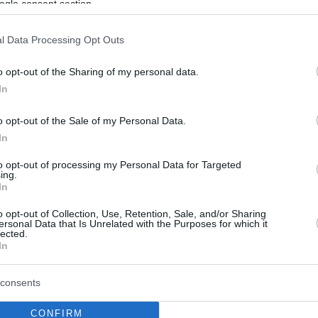
ogle consent section.
l Data Processing Opt Outs
o opt-out of the Sharing of my personal data.
In
o opt-out of the Sale of my Personal Data.
In
to opt-out of processing my Personal Data for Targeted
ing.
In
o opt-out of Collection, Use, Retention, Sale, and/or Sharing
ersonal Data that Is Unrelated with the Purposes for which it
lected.
In
consents
CONFIRM