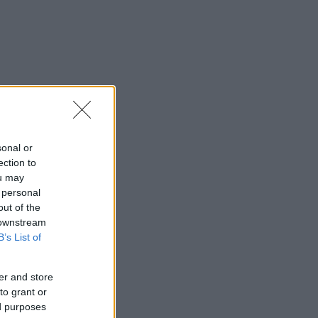
sonal or
ection to
ou may
 personal
out of the
 downstream
B’s List of
er and store
to grant or
ed purposes