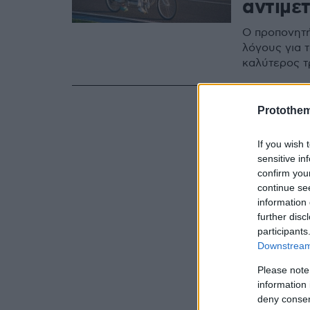
αντιμε
Ο προπονητή
λόγους για τ
καλύτερος τ
Protothe
If you wish 
sensitive in
confirm you
continue se
information 
further disc
participants
Downstream 
Please note
information 
deny consent