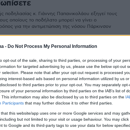
τωπίσετε
ς ποδηλασίας κ. Γιάννης Παπανικολάου εξηγεί τους
ους οποίους το ποδήλατο μπορεί να γίνει ο
ρόπος για την αντιμετώπιση της νόσου Πάρκινσον
ma -
Do Not Process My Personal Information
to opt-out of the sale, sharing to third parties, or processing of your per
formation for targeted advertising by us, please use the below opt-out s
r selection. Please note that after your opt-out request is processed y
eing interest-based ads based on personal information utilized by us or
disclosed to third parties prior to your opt-out. You may separately opt-
losure of your personal information by third parties on the IAB’s list of
. This information may also be disclosed by us to third parties on the
IA
Participants
that may further disclose it to other third parties.
 that this website/app uses one or more Google services and may gath
including but not limited to your visit or usage behaviour. You may click 
 to Google and its third-party tags to use your data for below specifi