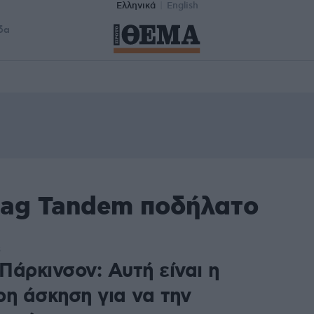
Ελληνικά
English
δα
tag Tandem ποδήλατο
3
Πάρκινσον: Αυτή είναι η
ρη άσκηση για να την