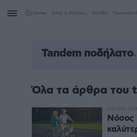
Games
Όλες οι Ειδήσεις
Ελλάδα
Πρωτοσέλι
Tandem ποδήλατο
Όλα τα άρθρα του 
17.03.2022, 09:2
Νόσος 
καλύτε