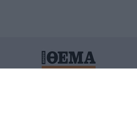
ΙΤΙΚΗ ΠΡΟΣΤΑΣΙΑΣ ΠΡΟΣΩΠΙΚΩΝ ΔΕΔΟΜΕΝΩΝ
ΠΟΛΙ