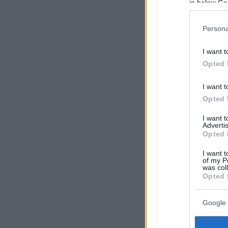
in below Go
Persona
I want t
Opted 
I want t
Opted 
I want 
Advertis
Opted 
I want t
of my P
was col
Opted 
Google 