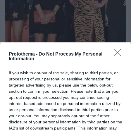
Protothema -
Do Not Process My Personal
Information
10
11.08.2020, 22:26
If you wish to opt-out of the sale, sharing to third parties, or
«Τα δισ. μου… τα κάλλη μου»: Έξι… σέξι, νέες και
processing of your personal or sensitive information for
ζάπλουτες που ζουν ανάμεσά μας
targeted advertising by us, please use the below opt-out
section to confirm your selection. Please note that after your
Η λέξη «κροίσος» δεν έχει θηλυκό, κάτι που αδικεί
opt-out request is processed you may continue seeing
κατάφωρα τις αιθέριες κυρίες Marie Besnier
interest-based ads based on personal information utilized by
Beauvalot, Amanda Hearst, Tamara Ecclestone,
us or personal information disclosed to third parties prior to
Charlotte Casiraghi, Dorothy Wang και Ariana
your opt-out. You may separately opt-out of the further
Rockefeller
disclosure of your personal information by third parties on the
IAB’s list of downstream participants. This information may