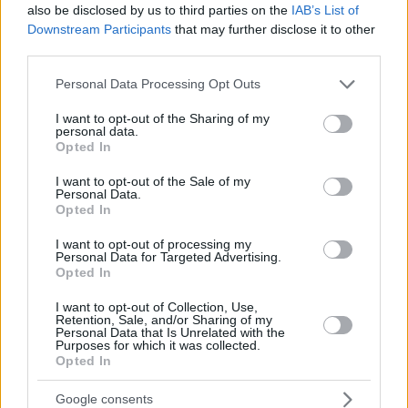
also be disclosed by us to third parties on the
IAB’s List of
Downstream Participants
that may further disclose it to other
third parties.
Please note that this website/app uses one or more Google
Personal Data Processing Opt Outs
services and may gather and store information including but
not limited to your visit or usage behaviour. You may click to
I want to opt-out of the Sharing of my
personal data.
grant or deny consent to Google and its third-party tags to
Opted In
use your data for below specified purposes in below Google
consent section.
I want to opt-out of the Sale of my
Personal Data.
Opted In
I want to opt-out of processing my
Personal Data for Targeted Advertising.
Opted In
I want to opt-out of Collection, Use,
Retention, Sale, and/or Sharing of my
Personal Data that Is Unrelated with the
Purposes for which it was collected.
Opted In
Google consents
30.12.2019, 13:37