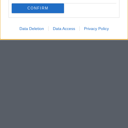
Ταμάρα Εκλεστόουν: Οικογενειακώς για σκι στο
CONFIRM
Γκστάαντ
Δείτε τις φωτογραφίες
Data Deletion
Data Access
Privacy Policy