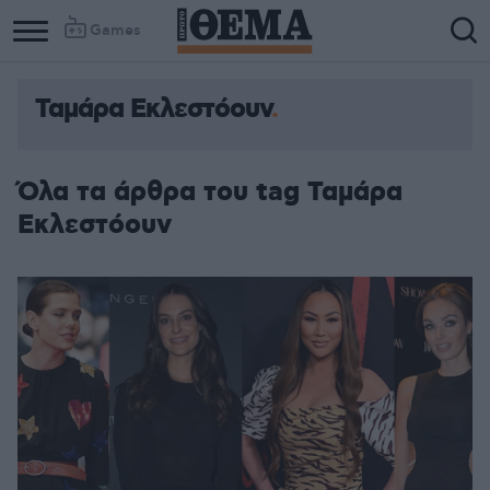
Games
Ταμάρα Εκλεστόουν
Όλα τα άρθρα του tag Ταμάρα
Εκλεστόουν