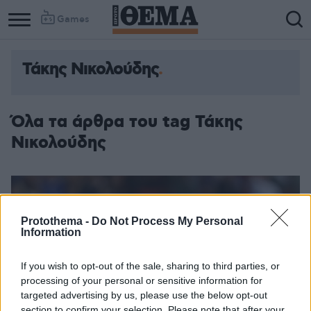
Games
Τάκης Νικολούδης
Όλα τα άρθρα του tag Τάκης
Νικολούδης
Protothema -
Do Not Process My Personal
Information
If you wish to opt-out of the sale, sharing to third parties, or
processing of your personal or sensitive information for
targeted advertising by us, please use the below opt-out
section to confirm your selection. Please note that after your