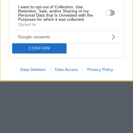
I want to opt-out of Collection, Use,
Retention, Sale, and/or Sharing of my
Personal Data that Is Unrelated with the
Purposes for which it was collected.
Opted In
Google consents
CONFIRM
Data Deletion
Data Access
Privacy Policy