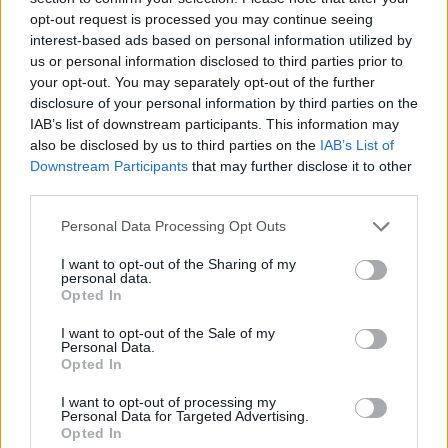
opt-out request is processed you may continue seeing
interest-based ads based on personal information utilized by
us or personal information disclosed to third parties prior to
your opt-out. You may separately opt-out of the further
disclosure of your personal information by third parties on the
IAB’s list of downstream participants. This information may
also be disclosed by us to third parties on the
IAB’s List of
Downstream Participants
that may further disclose it to other
third parties.
Please note that this website/app uses one or more Google
Personal Data Processing Opt Outs
services and may gather and store information including but
05.09.2025, 22:52
Εθνική ποδοσφαίρου: Άγγιξε ρεκόρ 47 ετών στο πρώτο
not limited to your visit or usage behaviour. You may click to
I want to opt-out of the Sharing of my
personal data.
ημίχρονο με τη Λευκορωσία
grant or deny consent to Google and its third-party tags to
Opted In
use your data for below specified purposes in below Google
Το 1978 η Ελλάδα του Θωμά Μαύρου κέρδισε 8-1 την
consent section.
I want to opt-out of the Sale of my
Φιλανδία με το σκορ στο ημίχρονο να είναι 5-0
Personal Data.
Opted In
I want to opt-out of processing my
Personal Data for Targeted Advertising.
Opted In