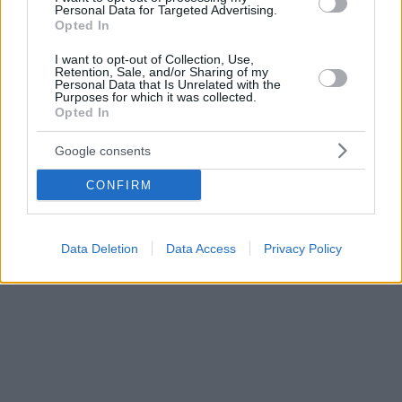
Personal Data for Targeted Advertising.
Opted In
I want to opt-out of Collection, Use,
Retention, Sale, and/or Sharing of my
Personal Data that Is Unrelated with the
Purposes for which it was collected.
Opted In
Google consents
CONFIRM
Data Deletion
Data Access
Privacy Policy