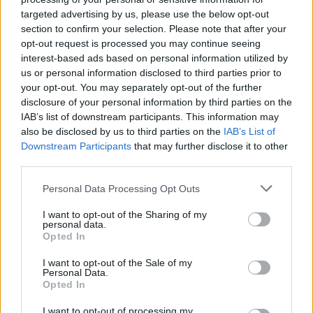
targeted advertising by us, please use the below opt-out
section to confirm your selection. Please note that after your
opt-out request is processed you may continue seeing
interest-based ads based on personal information utilized by
us or personal information disclosed to third parties prior to
your opt-out. You may separately opt-out of the further
disclosure of your personal information by third parties on the
IAB’s list of downstream participants. This information may
also be disclosed by us to third parties on the
IAB’s List of
Downstream Participants
that may further disclose it to other
third parties.
14
15.11.2018, 06:32
Σύνδεσμος Κληρικών Ελλάδος: Αποκρούουμε την
Please note that this website/app uses one or more Google
Personal Data Processing Opt Outs
προσπάθεια αντιπαράθεσης του Εφημεριακού Κλήρου
services and may gather and store information including but
με το λαό
not limited to your visit or usage behaviour. You may click to
I want to opt-out of the Sharing of my
personal data.
grant or deny consent to Google and its third-party tags to
Την Παρασκευή η κρίσιμη συνεδρίαση της Ιεραρχίας
Opted In
use your data for below specified purposes in below Google
- Μία πιθανή απόφαση θα αναφέρει τη λέξη
consent section.
I want to opt-out of the Sale of my
«πρόθεση συμφωνίας» προκειμένου να συζητηθεί σε
Personal Data.
Συνοδική Επιτροπή για τα περαιτέρω, δηλαδή νέες
Opted In
συνεννοήσεις και διαπραγματεύσεις
I want to opt-out of processing my