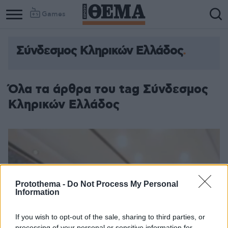
Games
Σύνδεσμος Κληρικών Ελλάδος
Όλα τα άρθρα του tag Σύνδεσμος
Κληρικών Ελλάδος
Protothema -
Do Not Process My Personal
Information
If you wish to opt-out of the sale, sharing to third parties, or
processing of your personal or sensitive information for