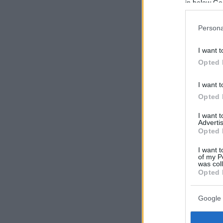
in below Go
Persona
I want t
Opted 
I want t
Opted 
I want 
Advertis
Opted 
I want t
of my P
was col
Opted 
Google 