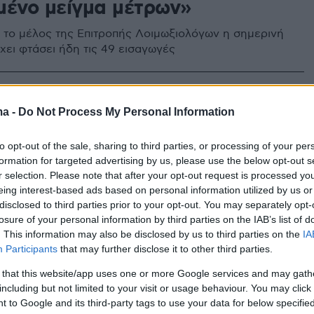
μένο μείγμα μέτρων»
το μέλος της Επιτροπής Λοιμωξιολόγων η σημερινή
χει φτάσει ήδη τις 49 εισαγωγές
ma -
Do Not Process My Personal Information
to opt-out of the sale, sharing to third parties, or processing of your per
formation for targeted advertising by us, please use the below opt-out s
r selection. Please note that after your opt-out request is processed y
eing interest-based ads based on personal information utilized by us or
disclosed to third parties prior to your opt-out. You may separately opt-
losure of your personal information by third parties on the IAB’s list of
. This information may also be disclosed by us to third parties on the
IA
Participants
that may further disclose it to other third parties.
 that this website/app uses one or more Google services and may gath
including but not limited to your visit or usage behaviour. You may click 
 to Google and its third-party tags to use your data for below specifi