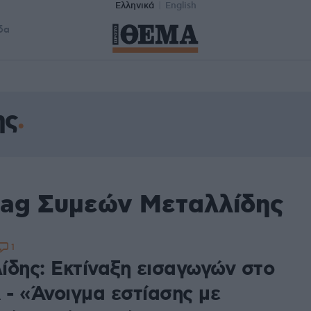
Ελληνικά
English
δα
ης
tag Συμεών Μεταλλίδης
1
ίδης: Εκτίναξη εισαγωγών στο
- «Άνοιγμα εστίασης με