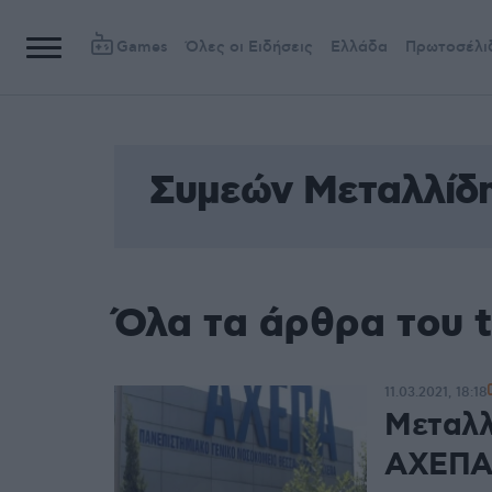
Games
Όλες οι Ειδήσεις
Ελλάδα
Πρωτοσέλι
Συμεών Μεταλλίδ
Όλα τα άρθρα του 
11.03.2021, 18:18
Μεταλλ
ΑΧΕΠΑ 