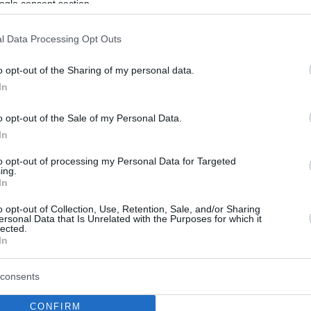
ogle consent section.
l Data Processing Opt Outs
o opt-out of the Sharing of my personal data.
In
o opt-out of the Sale of my Personal Data.
In
to opt-out of processing my Personal Data for Targeted
ing.
In
o opt-out of Collection, Use, Retention, Sale, and/or Sharing
ersonal Data that Is Unrelated with the Purposes for which it
lected.
In
consents
CONFIRM