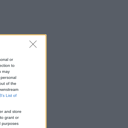
sonal or
ection to
ou may
 personal
out of the
 downstream
B’s List of
er and store
to grant or
ed purposes