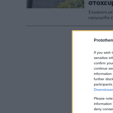
στοχευ
Σύμφωνα με 
εφημερίδα έ
Protothe
If you wish 
sensitive in
confirm you
continue se
information 
further disc
participants
Downstream 
Please note
information 
deny consent