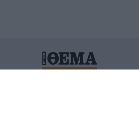
ΙΤΙΚΗ ΠΡΟΣΤΑΣΙΑΣ ΠΡΟΣΩΠΙΚΩΝ ΔΕΔΟΜΕΝΩΝ
ΠΟΛΙ