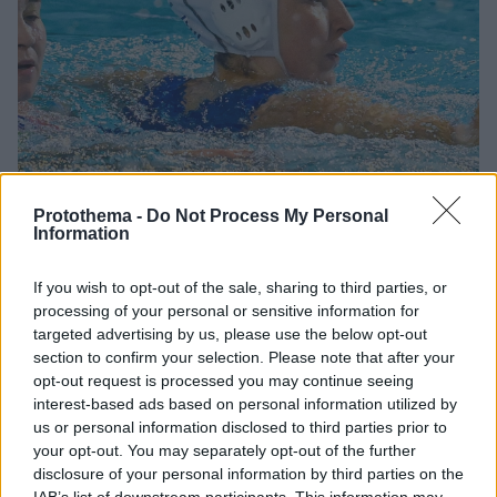
Protothema -
Do Not Process My Personal
Information
3
01.05.2026, 22:48
If you wish to opt-out of the sale, sharing to third parties, or
Με το δεξί η Εθνική πόλο γυναικών στο World Cup, 15-11
processing of your personal or sensitive information for
την Ιταλία
targeted advertising by us, please use the below opt-out
Από τρία τέρματα στον αγώνα του Ρότερνταμ
section to confirm your selection. Please note that after your
σημείωσαν η Στεφανία Σάντα και η Ελευθερία
opt-out request is processed you may continue seeing
Πλευρίτου
interest-based ads based on personal information utilized by
us or personal information disclosed to third parties prior to
your opt-out. You may separately opt-out of the further
disclosure of your personal information by third parties on the