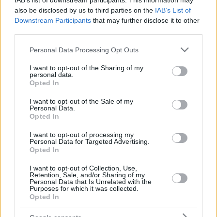
IAB’s list of downstream participants. This information may
also be disclosed by us to third parties on the
IAB’s List of
Downstream Participants
that may further disclose it to other
third parties.
Please note that this website/app uses one or more Google
Personal Data Processing Opt Outs
services and may gather and store information including but
not limited to your visit or usage behaviour. You may click to
I want to opt-out of the Sharing of my
personal data.
grant or deny consent to Google and its third-party tags to
Opted In
use your data for below specified purposes in below Google
consent section.
I want to opt-out of the Sale of my
Personal Data.
Opted In
I want to opt-out of processing my
Personal Data for Targeted Advertising.
Opted In
I want to opt-out of Collection, Use,
Retention, Sale, and/or Sharing of my
Personal Data that Is Unrelated with the
Purposes for which it was collected.
63
25.07.2025, 08:26
Opted In
Υποδοχή ηρωίδων στο Ελ. Βενιζέλος για τις Παγκόσμιες
Πρωταθλήτριες - Οι πρώτες δηλώσεις της Εθνικής