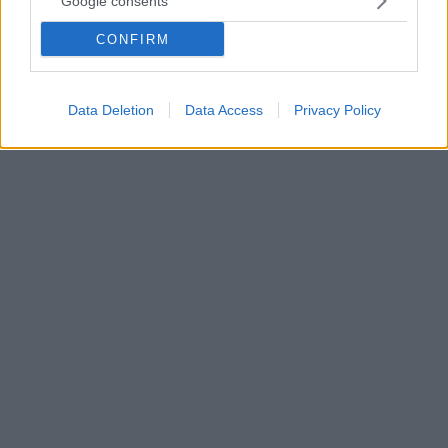
Google consents
Πόλο Γυναικών
CONFIRM
Δείτε βίντεο με τα όσα δήλωσαν - Η Εθνική ομάδα
πόλο γυναικών, με τις αποσκευές γεμάτες δόξα και
χρυσό, προσγειώθηκε στην Αθήνα
Data Deletion
Data Access
Privacy Policy