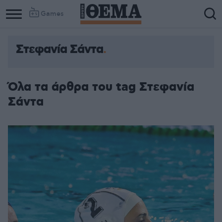
Games
Στεφανία Σάντα
Όλα τα άρθρα του tag Στεφανία
Σάντα