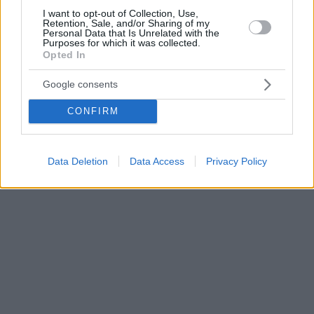
I want to opt-out of Collection, Use,
Retention, Sale, and/or Sharing of my
Personal Data that Is Unrelated with the
Purposes for which it was collected.
Opted In
Google consents
CONFIRM
Data Deletion
Data Access
Privacy Policy