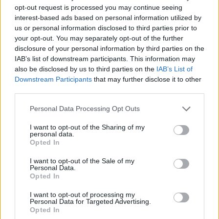
opt-out request is processed you may continue seeing
interest-based ads based on personal information utilized by
us or personal information disclosed to third parties prior to
your opt-out. You may separately opt-out of the further
disclosure of your personal information by third parties on the
IAB’s list of downstream participants. This information may
also be disclosed by us to third parties on the
IAB’s List of
Downstream Participants
that may further disclose it to other
third parties.
26.09.2021, 19:13
Please note that this website/app uses one or more Google
Personal Data Processing Opt Outs
Πέθανε ο μπασίστας των «Status Quo» Άλαν
services and may gather and store information including but
Λάνκαστερ
not limited to your visit or usage behaviour. You may click to
I want to opt-out of the Sharing of my
personal data.
grant or deny consent to Google and its third-party tags to
Ο Άλαν Λάνκαστερ ήταν από τα ιδρυτικά μέλη του
Opted In
use your data for below specified purposes in below Google
βρετανικού συγκροτήματος – Απεβίωσε στο Σίδνεϊ σε
consent section.
ηλικία 72 ετών
I want to opt-out of the Sale of my
Personal Data.
Opted In
I want to opt-out of processing my
Personal Data for Targeted Advertising.
Opted In