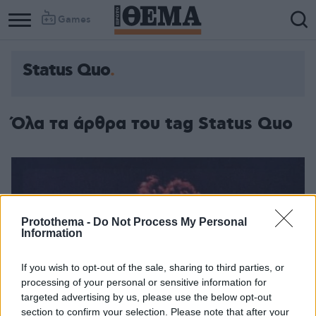
Games
Status Quo
Όλα τα άρθρα του tag Status Quo
Protothema -
Do Not Process My Personal
Information
If you wish to opt-out of the sale, sharing to third parties, or
processing of your personal or sensitive information for
targeted advertising by us, please use the below opt-out
section to confirm your selection. Please note that after your