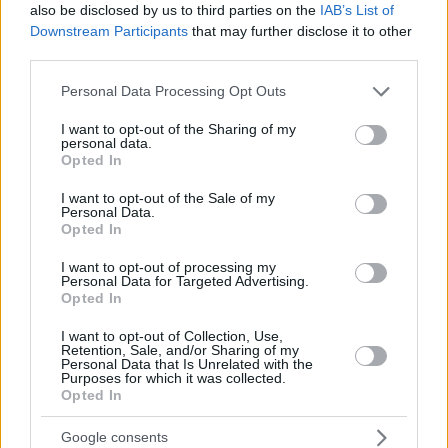
also be disclosed by us to third parties on the
IAB’s List of
Downstream Participants
that may further disclose it to other
third parties.
Please note that this website/app uses one or more Google
Personal Data Processing Opt Outs
services and may gather and store information including but
not limited to your visit or usage behaviour. You may click to
I want to opt-out of the Sharing of my
personal data.
grant or deny consent to Google and its third-party tags to
Opted In
use your data for below specified purposes in below Google
consent section.
I want to opt-out of the Sale of my
Personal Data.
Opted In
I want to opt-out of processing my
Personal Data for Targeted Advertising.
Opted In
I want to opt-out of Collection, Use,
Retention, Sale, and/or Sharing of my
Personal Data that Is Unrelated with the
Purposes for which it was collected.
Opted In
08.04.2022, 20:54
Στάθης Σταμουλακάτος: «Έχουν γυριστεί τρεις
Google consents
διαφορετικές εκδοχές για το φινάλε της “Σκοτεινής