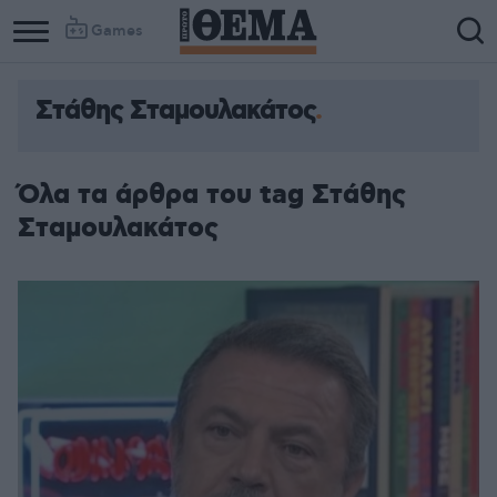
Games
Στάθης Σταμουλακάτος
Όλα τα άρθρα του tag Στάθης
Σταμουλακάτος