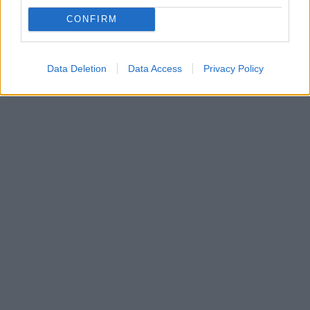
θάλασσας”»
CONFIRM
Όσα δήλωσε ο ηθοποιός για την πλοκή της
δραματικής σειράς του Mega - Δείτε βίντεο
Data Deletion
Data Access
Privacy Policy