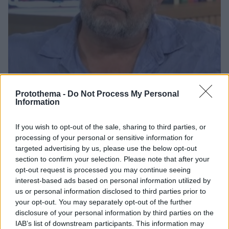
Protothema -
Do Not Process My Personal
Information
2
17.10.2024, 20:43
If you wish to opt-out of the sale, sharing to third parties, or
Γνώρισα τον ετεροθαλή αδελφό μου στην κηδεία του
processing of your personal or sensitive information for
πατέρα μου, αποκάλυψε ο Στάθης Σταμουλακάτος
targeted advertising by us, please use the below opt-out
section to confirm your selection. Please note that after your
Ήταν πολύ περίεργο να πάω να του συστηθώ, να πω
opt-out request is processed you may continue seeing
«γεια σας, είμαι ο αδελφός σου», περιέγραψε ο
interest-based ads based on personal information utilized by
ηθοποιός
us or personal information disclosed to third parties prior to
your opt-out. You may separately opt-out of the further
disclosure of your personal information by third parties on the
IAB’s list of downstream participants. This information may