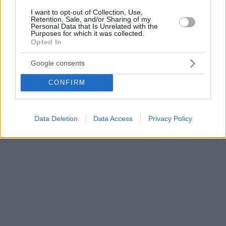
I want to opt-out of Collection, Use,
Retention, Sale, and/or Sharing of my
Personal Data that Is Unrelated with the
Purposes for which it was collected.
Opted In
Google consents
CONFIRM
Data Deletion
Data Access
Privacy Policy