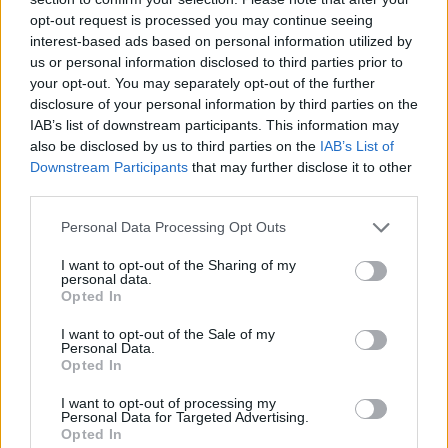
opt-out request is processed you may continue seeing
interest-based ads based on personal information utilized by
us or personal information disclosed to third parties prior to
your opt-out. You may separately opt-out of the further
disclosure of your personal information by third parties on the
IAB’s list of downstream participants. This information may
also be disclosed by us to third parties on the
IAB’s List of
Downstream Participants
that may further disclose it to other
third parties.
Please note that this website/app uses one or more Google
Personal Data Processing Opt Outs
18.09.2025, 10:45
services and may gather and store information including but
Συνέδριο για την αθλητική καρδιολογία στην Αθήνα
not limited to your visit or usage behaviour. You may click to
I want to opt-out of the Sharing of my
personal data.
grant or deny consent to Google and its third-party tags to
Τα όρια της άσκησης για τους καρδιοπαθείς και ο
Opted In
use your data for below specified purposes in below Google
ρόλος της διατροφής και της χρήσης αναβολικών
consent section.
I want to opt-out of the Sale of my
στους αθλητές
Personal Data.
Opted In
I want to opt-out of processing my
Personal Data for Targeted Advertising.
Opted In