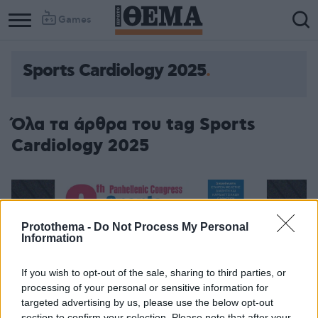
Games
Sports Cardiology 2025
Όλα τα άρθρα του tag Sports
Cardiology 2025
Protothema -
Do Not Process My Personal
Information
If you wish to opt-out of the sale, sharing to third parties, or
processing of your personal or sensitive information for
targeted advertising by us, please use the below opt-out
section to confirm your selection. Please note that after your