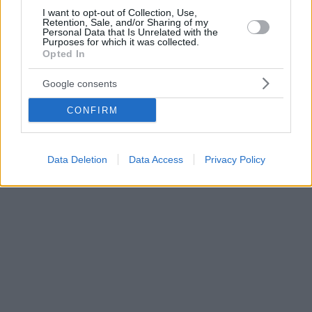
I want to opt-out of Collection, Use,
Retention, Sale, and/or Sharing of my
Personal Data that Is Unrelated with the
Purposes for which it was collected.
Opted In
Google consents
CONFIRM
Data Deletion
Data Access
Privacy Policy