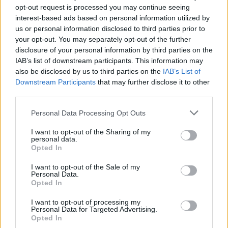
opt-out request is processed you may continue seeing
interest-based ads based on personal information utilized by
us or personal information disclosed to third parties prior to
your opt-out. You may separately opt-out of the further
disclosure of your personal information by third parties on the
IAB’s list of downstream participants. This information may
also be disclosed by us to third parties on the
IAB’s List of
Downstream Participants
that may further disclose it to other
third parties.
2
28.03.2024, 13:03
Please note that this website/app uses one or more Google
Personal Data Processing Opt Outs
Ο φωτογράφος που γρονθοκοπήθηκε από τον πατέρα
services and may gather and store information including but
της Τέιλορ Σουίφτ, τα βάζει με τους αστυνομικούς που
not limited to your visit or usage behaviour. You may click to
I want to opt-out of the Sharing of my
εγκατέλειψαν την έρευνα
personal data.
grant or deny consent to Google and its third-party tags to
Opted In
use your data for below specified purposes in below Google
Το περιστατικό συνέβη κατά τη διάρκεια της
consent section.
πρόσφατης περιοδείας της σταρ στην Αυστραλία
I want to opt-out of the Sale of my
Personal Data.
Opted In
I want to opt-out of processing my
Personal Data for Targeted Advertising.
Opted In