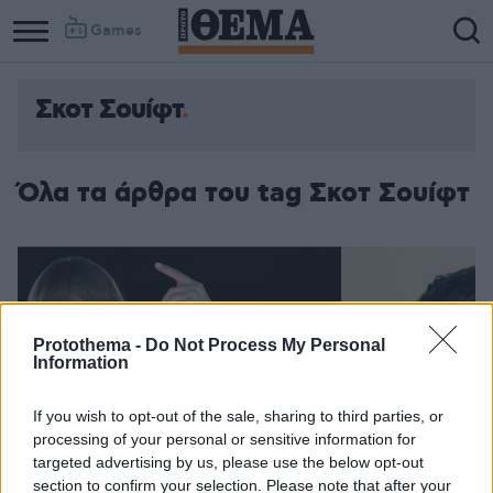
Games
Σκοτ Σουίφτ
Όλα τα άρθρα του tag Σκοτ Σουίφτ
Protothema -
Do Not Process My Personal
Information
If you wish to opt-out of the sale, sharing to third parties, or
processing of your personal or sensitive information for
targeted advertising by us, please use the below opt-out
section to confirm your selection. Please note that after your