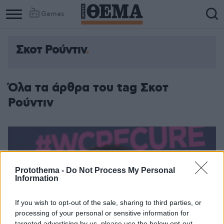
Games
Σκοτ Ρούντιν
Όλα τα άρθρα του tag Σκοτ
Ρούντιν
Protothema -
Do Not Process My Personal
Information
If you wish to opt-out of the sale, sharing to third parties, or
processing of your personal or sensitive information for
targeted advertising by us, please use the below opt-out