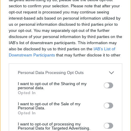
section to confirm your selection. Please note that after your
opt-out request is processed you may continue seeing
interest-based ads based on personal information utilized by
us or personal information disclosed to third parties prior to
your opt-out. You may separately opt-out of the further
disclosure of your personal information by third parties on the
IAB’s list of downstream participants. This information may
also be disclosed by us to third parties on the
IAB’s List of
Downstream Participants
that may further disclose it to other
third parties.
27.04.2021, 00:58
Please note that this website/app uses one or more Google
Personal Data Processing Opt Outs
Ρίτα Γουίλσον για Σκοτ Ρούντιν: Προσπάθησε να με
services and may gather and store information including but
καταστρέψει όταν έμαθε ότι έχω καρκίνο
not limited to your visit or usage behaviour. You may click to
I want to opt-out of the Sharing of my
personal data.
grant or deny consent to Google and its third-party tags to
«Είναι το είδος ανθρώπου, που κάνει κάποιον να
Opted In
use your data for below specified purposes in below Google
νιώθει άχρηστος, ανάξιος και αντικαταστάσιμος»,
consent section.
I want to opt-out of the Sale of my
σχολίασε η ελληνικής καταγωγής ηθοποιός και
Personal Data.
σύζυγος του Τομ Χανκς
Opted In
I want to opt-out of processing my
Personal Data for Targeted Advertising.