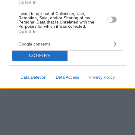
Opted In
I want to opt-out of Collection, Use,
Retention, Sale, and/or Sharing of my
Personal Data that Is Unrelated with the
Purposes for which it was collected.
Opted In
Google consents
CONFIRM
Data Deletion
Data Access
Privacy Policy