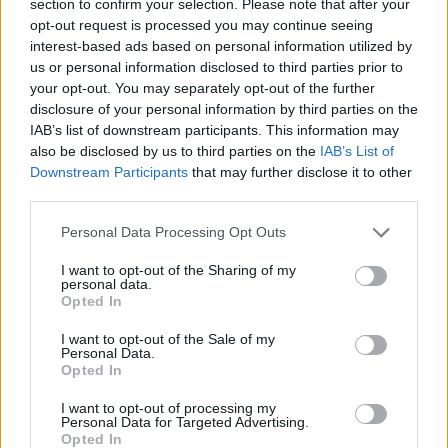
section to confirm your selection. Please note that after your
opt-out request is processed you may continue seeing
interest-based ads based on personal information utilized by
us or personal information disclosed to third parties prior to
your opt-out. You may separately opt-out of the further
disclosure of your personal information by third parties on the
IAB’s list of downstream participants. This information may
also be disclosed by us to third parties on the
IAB’s List of
Downstream Participants
that may further disclose it to other
third parties.
02.10.2025, 16:08
Please note that this website/app uses one or more Google
Προειδοποίηση του ΕΟΦ για το σκεύασμα DIAXIL – Δεν
Personal Data Processing Opt Outs
services and may gather and store information including but
έχει αξιολογηθεί για την ασφάλεια και την
not limited to your visit or usage behaviour. You may click to
I want to opt-out of the Sharing of my
αποτελεσματικότητά του
personal data.
grant or deny consent to Google and its third-party tags to
Opted In
Το σκεύασμα, σύμφωνα με τον ΕΟΦ, έχει ψευδείς
use your data for below specified purposes in below Google
ισχυρισμούς για τη θεραπεία του διαβήτη – Το προϊόν
consent section.
I want to opt-out of the Sale of my
δεν διαθέτει άδεια κυκλοφορίας
Personal Data.
Opted In
I want to opt-out of processing my
Personal Data for Targeted Advertising.
Opted In