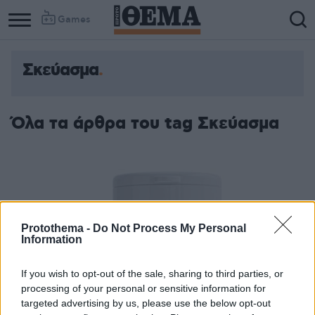
Games
Σκεύασμα
Όλα τα άρθρα του tag Σκεύασμα
Protothema -
Do Not Process My Personal
Information
If you wish to opt-out of the sale, sharing to third parties, or
processing of your personal or sensitive information for
targeted advertising by us, please use the below opt-out