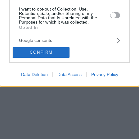
I want to opt-out of Collection, Use,
Retention, Sale, and/or Sharing of my
Personal Data that Is Unrelated with the
Purposes for which it was collected.
Opted In
Google consents
CONFIRM
Data Deletion
Data Access
Privacy Policy