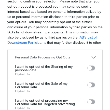
section to confirm your selection. Please note that after your
opt-out request is processed you may continue seeing
interest-based ads based on personal information utilized by
us or personal information disclosed to third parties prior to
your opt-out. You may separately opt-out of the further
disclosure of your personal information by third parties on the
IAB’s list of downstream participants. This information may
also be disclosed by us to third parties on the
IAB’s List of
Downstream Participants
that may further disclose it to other
third parties.
12.01.2021, 18:58
Please note that this website/app uses one or more Google
Νικόλ Κίντμαν: Ετοιμάζεται να ζωντανέψει τη θρυλική
Personal Data Processing Opt Outs
services and may gather and store information including but
Λούσιλ Μπολ στη μεγάλη οθόνη
not limited to your visit or usage behaviour. You may click to
I want to opt-out of the Sharing of my
Πλάι της, ο Χαβιέ Μπαρδέμ θα υποδυθεί τον Ντέζι
personal data.
grant or deny consent to Google and its third-party tags to
Opted In
Αρνάζ, σύζυγο της διάσημης Αμερικανίδας κωμικού
use your data for below specified purposes in below Google
των ‘50s, και παρτενέρ της στο κλασικό sitcom «I
consent section.
I want to opt-out of the Sale of my
Love Lucy»
Personal Data.
Opted In
I want to opt-out of processing my
Personal Data for Targeted Advertising.
Opted In