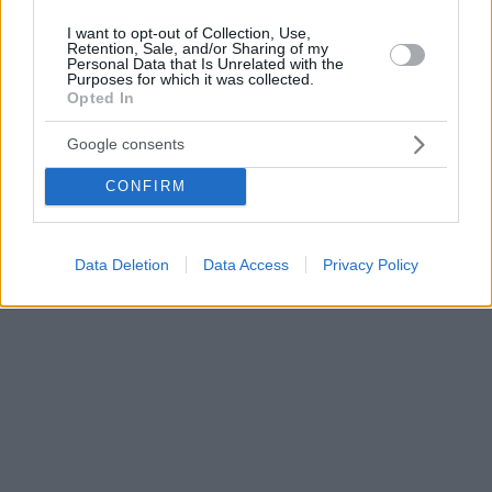
I want to opt-out of Collection, Use,
Retention, Sale, and/or Sharing of my
Personal Data that Is Unrelated with the
Purposes for which it was collected.
Opted In
Google consents
CONFIRM
Data Deletion
Data Access
Privacy Policy