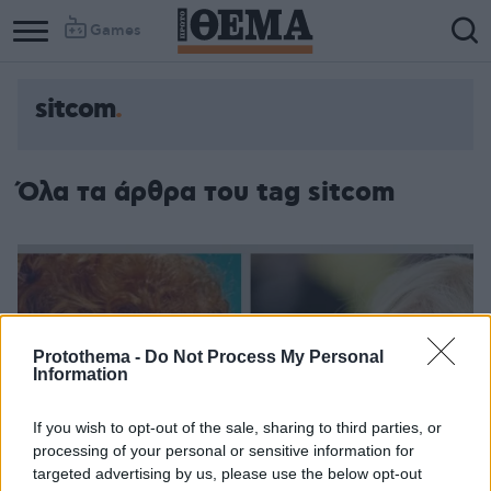
Games
sitcom
Όλα τα άρθρα του tag sitcom
Protothema -
Do Not Process My Personal
Information
If you wish to opt-out of the sale, sharing to third parties, or
processing of your personal or sensitive information for
targeted advertising by us, please use the below opt-out