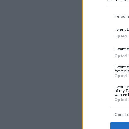
in below Go
Persona
I want t
Opted 
I want t
Opted 
I want 
Advertis
Opted 
I want t
of my P
was col
Opted 
Google 