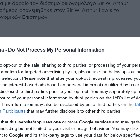
μά με doodle τον διάσημο οικονομολόγο Sir W. Arthur
 σήμερα απονεμήθηκε στον Sir W. Arthur Lewis το
ονομικών Επιστημών
ma -
Do Not Process My Personal Information
to opt-out of the sale, sharing to third parties, or processing of your per
formation for targeted advertising by us, please use the below opt-out s
r selection. Please note that after your opt-out request is processed y
eing interest-based ads based on personal information utilized by us or
disclosed to third parties prior to your opt-out. You may separately opt-
losure of your personal information by third parties on the IAB’s list of
. This information may also be disclosed by us to third parties on the
IA
Participants
that may further disclose it to other third parties.
 that this website/app uses one or more Google services and may gath
including but not limited to your visit or usage behaviour. You may click 
 to Google and its third-party tags to use your data for below specifi