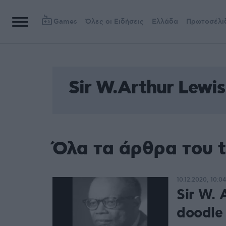
Games
Όλες οι Ειδήσεις
Ελλάδα
Πρωτοσέλι
Sir W.Arthur Lewis
Όλα τα άρθρα του t
10.12.2020, 10:04
Sir W. 
doodle