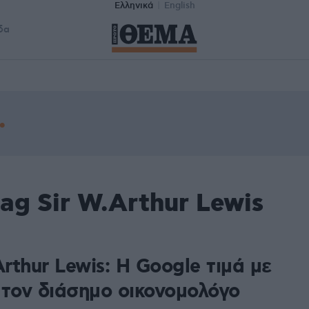
Ελληνικά
English
δα
ag Sir W.Arthur Lewis
Arthur Lewis: Η Google τιμά με
 τον διάσημο οικονομολόγο