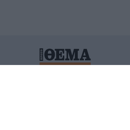
ΙΤΙΚΗ ΠΡΟΣΤΑΣΙΑΣ ΠΡΟΣΩΠΙΚΩΝ ΔΕΔΟΜΕΝΩΝ
ΠΟΛΙ