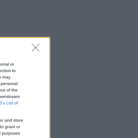
sonal or
ection to
ou may
 personal
out of the
 downstream
B’s List of
er and store
to grant or
ed purposes