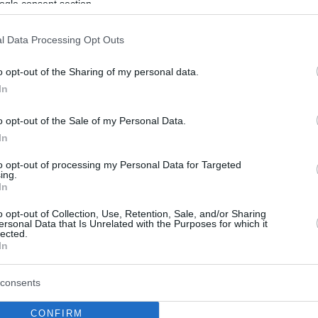
ogle consent section.
l Data Processing Opt Outs
o opt-out of the Sharing of my personal data.
In
o opt-out of the Sale of my Personal Data.
In
to opt-out of processing my Personal Data for Targeted
ing.
In
o opt-out of Collection, Use, Retention, Sale, and/or Sharing
ersonal Data that Is Unrelated with the Purposes for which it
lected.
In
consents
CONFIRM