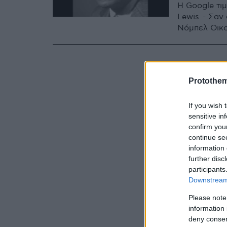
H Google τι
Lewis - Σαν
Νόμπελ Οικ
Protothe
If you wish 
sensitive in
confirm you
continue se
information 
further disc
participants
Downstream 
Please note
information 
deny consent