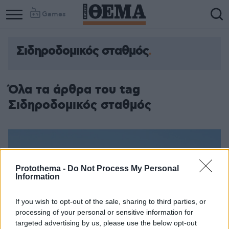
Games
Σιδηροδομικός σταθμός
Όλα τα άρθρα του tag
Σιδηροδομικός σταθμός
Protothema -
Do Not Process My Personal
Information
If you wish to opt-out of the sale, sharing to third parties, or
processing of your personal or sensitive information for
targeted advertising by us, please use the below opt-out