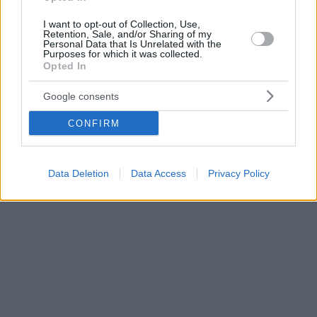
I want to opt-out of Collection, Use,
Retention, Sale, and/or Sharing of my
Personal Data that Is Unrelated with the
Purposes for which it was collected.
Opted In
Google consents
CONFIRM
Data Deletion
Data Access
Privacy Policy