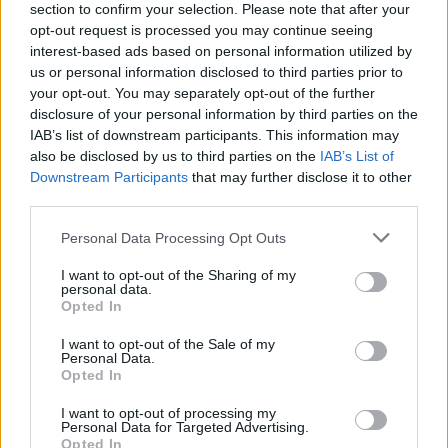
section to confirm your selection. Please note that after your
opt-out request is processed you may continue seeing
interest-based ads based on personal information utilized by
us or personal information disclosed to third parties prior to
your opt-out. You may separately opt-out of the further
disclosure of your personal information by third parties on the
IAB’s list of downstream participants. This information may
also be disclosed by us to third parties on the
IAB’s List of
Downstream Participants
that may further disclose it to other
third parties.
Please note that this website/app uses one or more Google
Personal Data Processing Opt Outs
3
17.12.2025, 14:02
services and may gather and store information including but
Ξεκινούν οι εργασίες στην πρόσοψη του κτιρίου του
not limited to your visit or usage behaviour. You may click to
I want to opt-out of the Sharing of my
σταθμού Μοναστηράκι
personal data.
grant or deny consent to Google and its third-party tags to
Opted In
Το νεοκλασικό κτίριο εισόδου στον σταθμό έχει
use your data for below specified purposes in below Google
χαρακτηριστεί διατηρητέο μνημείο και είναι ένας από
consent section.
I want to opt-out of the Sale of my
τους παλαιότερους σιδηροδρομικούς σταθμούς
Personal Data.
Opted In
I want to opt-out of processing my
Personal Data for Targeted Advertising.
Opted In