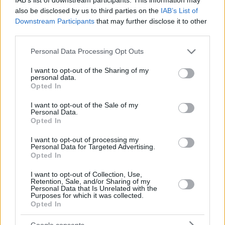
also be disclosed by us to third parties on the
IAB’s List of
Downstream Participants
that may further disclose it to other
third parties.
Please note that this website/app uses one or more Google
Personal Data Processing Opt Outs
services and may gather and store information including but
not limited to your visit or usage behaviour. You may click to
I want to opt-out of the Sharing of my
personal data.
grant or deny consent to Google and its third-party tags to
Opted In
use your data for below specified purposes in below Google
consent section.
I want to opt-out of the Sale of my
Personal Data.
Opted In
I want to opt-out of processing my
Personal Data for Targeted Advertising.
Opted In
I want to opt-out of Collection, Use,
Retention, Sale, and/or Sharing of my
Personal Data that Is Unrelated with the
Purposes for which it was collected.
7
10.03.2022, 16:27
Opted In
Ο Σάσα Βολκόφ πήρε το όπλο του για να υπερασπιστεί
την Ουκρανία