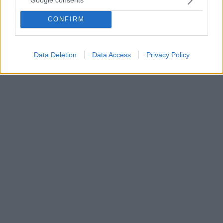
Google consents
Ο παλαίμαχος μπασκετμπολίστας του Ολυμπιακού και
CONFIRM
του Παναθηναϊκού, Σάσα Βολκόφ, έβαλε στολή
παραλλαγής, πήρε το όπλο του, και είναι έτοιμος να
πολεμήσει για την Ουκρανία
Data Deletion
Data Access
Privacy Policy