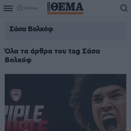
Games
Σάσα Βολκόφ
Όλα τα άρθρα του tag Σάσα
Βολκόφ