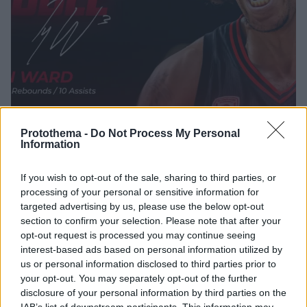
Protothema -
Do Not Process My Personal
Information
25.01.2026, 17:10
If you wish to opt-out of the sale, sharing to third parties, or
Τάισον Γουόρντ: Έγινε ο τρίτος παίκτης στην ιστορία
processing of your personal or sensitive information for
του Ολυμπιακού που πετυχαίνει triple-double στο
targeted advertising by us, please use the below opt-out
ελληνικό πρωτάθλημα
section to confirm your selection. Please note that after your
Έγραψε ιστορία στο παιχνίδι του Ολυμπιακού με τον
opt-out request is processed you may continue seeing
Κολοσσό ο Τάισον Γουόρντ
interest-based ads based on personal information utilized by
us or personal information disclosed to third parties prior to
your opt-out. You may separately opt-out of the further
disclosure of your personal information by third parties on the
IAB’s list of downstream participants. This information may