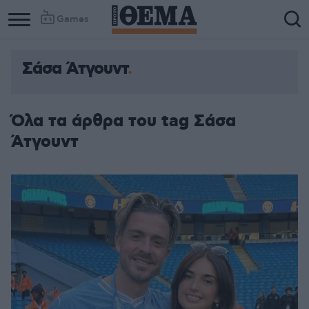
Games
Σάσα Άτγουντ
Όλα τα άρθρα του tag Σάσα
Άτγουντ