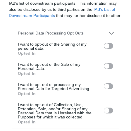
IAB’s list of downstream participants. This information may
also be disclosed by us to third parties on the
IAB’s List of
Downstream Participants
that may further disclose it to other
third parties.
Please note that this website/app uses one or more Google
Personal Data Processing Opt Outs
services and may gather and store information including but
not limited to your visit or usage behaviour. You may click to
I want to opt-out of the Sharing of my
personal data.
grant or deny consent to Google and its third-party tags to
Opted In
use your data for below specified purposes in below Google
consent section.
I want to opt-out of the Sale of my
Personal Data.
Opted In
I want to opt-out of processing my
Personal Data for Targeted Advertising.
Opted In
I want to opt-out of Collection, Use,
Retention, Sale, and/or Sharing of my
5
18.11.2021, 17:04
Personal Data that Is Unrelated with the
Είναι... άστατος πολύ: Ο Τζακ Γκρίλις της Σίτι και η
Purposes for which it was collected.
Opted In
αλήθεια για την επίσημη σύντροφο και τις... δύο
ερωμένες του!