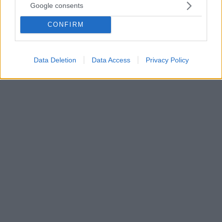
Google consents
Η νικήτρια του σόου «Love Island» ανάρτησε ένα
βίντεο, όπου εξηγεί την σχέση της με
CONFIRM
τον ποδοσφαιριστή - Η επί χρόνια σύντροφός του,
Σάσα Άτγουντ, δεν γνώριζε τίποτα για καμιά από τις
δύο ερωμένες του Γκρίλις
Data Deletion
Data Access
Privacy Policy