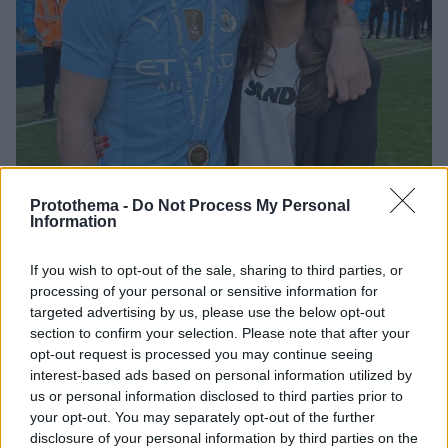
Protothema -
Do Not Process My Personal
Information
08.10.2024, 18:34
Ο Τζακ Γκρίλις έγινε μπαμπάς - Η πιο ξεχωριστή στιγμή
If you wish to opt-out of the sale, sharing to third parties, or
της ζωής μας, έγραψε - Φωτογραφίες
processing of your personal or sensitive information for
targeted advertising by us, please use the below opt-out
Ο άσος της Μάντσεστερ Σίτι και η σύντροφός του
section to confirm your selection. Please note that after your
Σάσα Άτγουντ είναι μαζί από τα εφηβικά τους χρόνια
opt-out request is processed you may continue seeing
interest-based ads based on personal information utilized by
us or personal information disclosed to third parties prior to
your opt-out. You may separately opt-out of the further
disclosure of your personal information by third parties on the