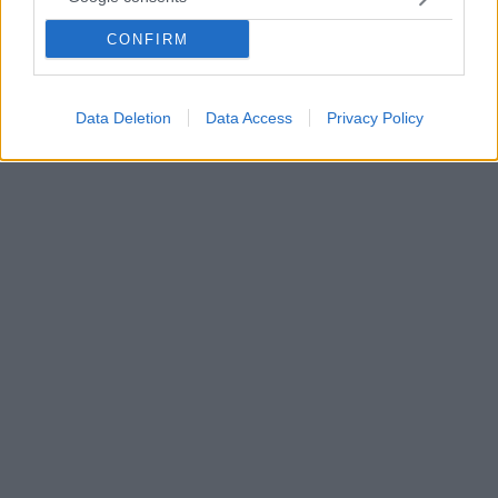
στον επιθετικό της Θέλτα, Σάντι Μίνα
Του επιβλήθηκε και πρόστιμο 50.000 ευρώ ενώ του
CONFIRM
απαγορεύτηκε για 12 χρόνια να πλησιάζει το θύμα σε
απόσταση μικρότερη των 500 μέτρων
Data Deletion
Data Access
Privacy Policy