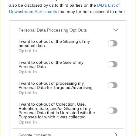
also be disclosed by us to third parties on the
IAB’s List of
Downstream Participants
that may further disclose it to other
third parties.
Please note that this website/app uses one or more Google
Personal Data Processing Opt Outs
services and may gather and store information including but
not limited to your visit or usage behaviour. You may click to
I want to opt-out of the Sharing of my
personal data.
grant or deny consent to Google and its third-party tags to
Opted In
use your data for below specified purposes in below Google
consent section.
I want to opt-out of the Sale of my
Personal Data.
Opted In
I want to opt-out of processing my
Personal Data for Targeted Advertising.
Opted In
I want to opt-out of Collection, Use,
Retention, Sale, and/or Sharing of my
Personal Data that Is Unrelated with the
Purposes for which it was collected.
Opted In
04.05.2022, 18:53
Ποινή φυλάκισης 4 ετών για σεξουαλική κακοποίηση
Google consents