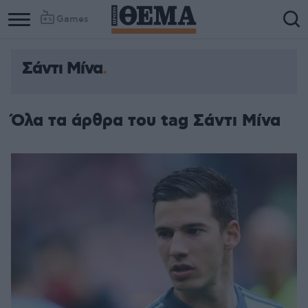
Games
Σάντι Μίνα
Όλα τα άρθρα του tag Σάντι Μίνα