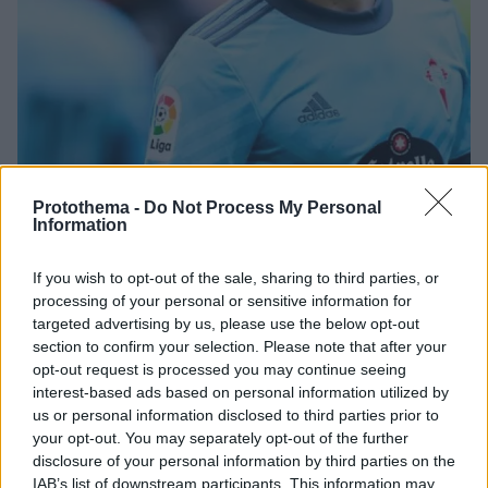
Protothema -
Do Not Process My Personal
Information
06.07.2022, 19:37
Ο Άρης προσπαθεί για το μπαμ του καλοκαιριού με τον
Σάντι Μίνα
If you wish to opt-out of the sale, sharing to third parties, or
processing of your personal or sensitive information for
Ο Άρης προσπαθεί να πυροδοτήσει βόμβα στην
targeted advertising by us, please use the below opt-out
κορυφή της επίθεσης καθώς πληροφορίες από την
section to confirm your selection. Please note that after your
Ισπανία αναφέρουν ότι οι «κίτρινοι» βρίσκονται σε
opt-out request is processed you may continue seeing
συζητήσεις με τον 27χρονο Ισπανό επιθετικό Σάντι
interest-based ads based on personal information utilized by
Μίνα
us or personal information disclosed to third parties prior to
your opt-out. You may separately opt-out of the further
disclosure of your personal information by third parties on the
IAB’s list of downstream participants. This information may