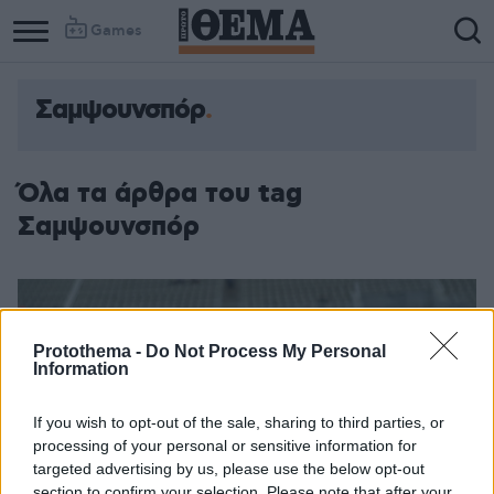
Games
Σαμψουνσπόρ
Όλα τα άρθρα του tag
Σαμψουνσπόρ
Protothema -
Do Not Process My Personal
Information
If you wish to opt-out of the sale, sharing to third parties, or
processing of your personal or sensitive information for
targeted advertising by us, please use the below opt-out
section to confirm your selection. Please note that after your