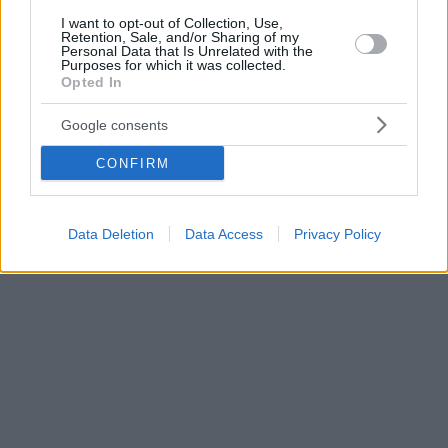
I want to opt-out of Collection, Use,
Retention, Sale, and/or Sharing of my
Personal Data that Is Unrelated with the
Purposes for which it was collected.
Opted In
Google consents
CONFIRM
Data Deletion
Data Access
Privacy Policy