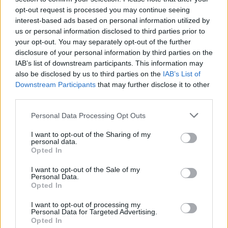
opt-out request is processed you may continue seeing
interest-based ads based on personal information utilized by
us or personal information disclosed to third parties prior to
your opt-out. You may separately opt-out of the further
disclosure of your personal information by third parties on the
IAB’s list of downstream participants. This information may
also be disclosed by us to third parties on the
IAB’s List of
Downstream Participants
that may further disclose it to other
third parties.
Please note that this website/app uses one or more Google
Personal Data Processing Opt Outs
services and may gather and store information including but
1
27.08.2025, 17:47
Σίγουρος ο προπονητής της Σαμσουνσπόρ: «Θα
not limited to your visit or usage behaviour. You may click to
I want to opt-out of the Sharing of my
personal data.
περάσουμε τον Παναθηναϊκό» - Βίντεο
grant or deny consent to Google and its third-party tags to
Opted In
use your data for below specified purposes in below Google
Όσα δήλωσε ο προπονητής των Τούρκων ενόψει της
consent section.
I want to opt-out of the Sale of my
ρεβάνς με τον Παναθηναϊκό για το Europa League
Personal Data.
Opted In
I want to opt-out of processing my
Personal Data for Targeted Advertising.
Opted In