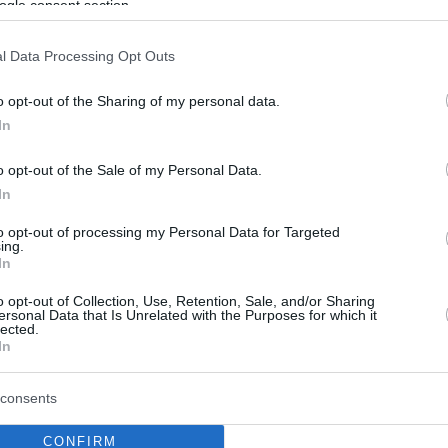
ogle consent section.
l Data Processing Opt Outs
o opt-out of the Sharing of my personal data.
In
o opt-out of the Sale of my Personal Data.
In
to opt-out of processing my Personal Data for Targeted
ing.
In
o opt-out of Collection, Use, Retention, Sale, and/or Sharing
ersonal Data that Is Unrelated with the Purposes for which it
lected.
In
consents
CONFIRM