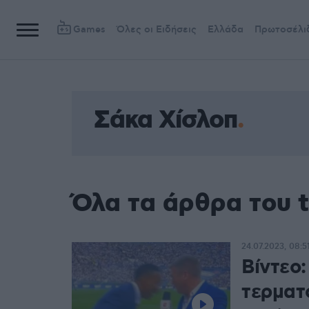
Games
Όλες οι Ειδήσεις
Ελλάδα
Πρωτοσέλι
Σάκα Χίσλοπ
Όλα τα άρθρα του 
24.07.2023, 08:5
Bίντεο
τερματ