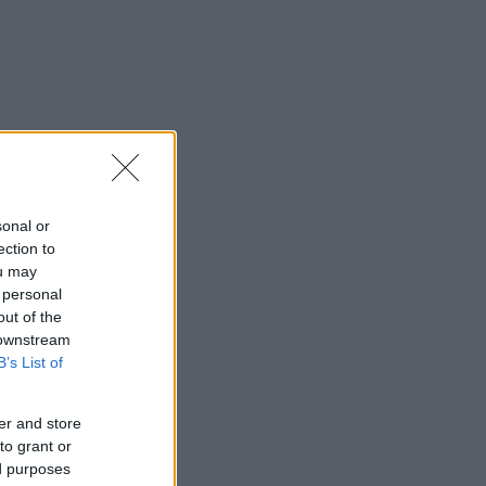
sonal or
ection to
ou may
 personal
out of the
 downstream
B’s List of
er and store
to grant or
ed purposes