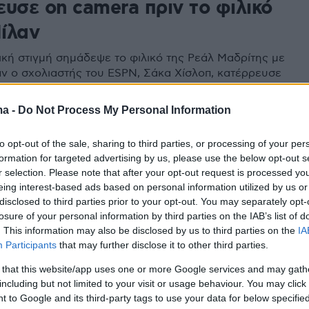
ευσε on camera πριν το φιλικό
ίλαν
ική στιγμή σημάδεψε το φιλικό της Ρεάλ Μαδρίτης με
αν ο σχολιαστής του ESPN, Σάκα Χίσλοπ, κατέρρευσε
 ζωντανής μετάδοσης
ma -
Do Not Process My Personal Information
to opt-out of the sale, sharing to third parties, or processing of your per
formation for targeted advertising by us, please use the below opt-out s
r selection. Please note that after your opt-out request is processed y
eing interest-based ads based on personal information utilized by us or
disclosed to third parties prior to your opt-out. You may separately opt-
losure of your personal information by third parties on the IAB’s list of
. This information may also be disclosed by us to third parties on the
IA
Participants
that may further disclose it to other third parties.
 that this website/app uses one or more Google services and may gath
including but not limited to your visit or usage behaviour. You may click 
 to Google and its third-party tags to use your data for below specifi