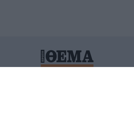
ΙΤΙΚΗ ΠΡΟΣΤΑΣΙΑΣ ΠΡΟΣΩΠΙΚΩΝ ΔΕΔΟΜΕΝΩΝ
ΠΟΛΙ