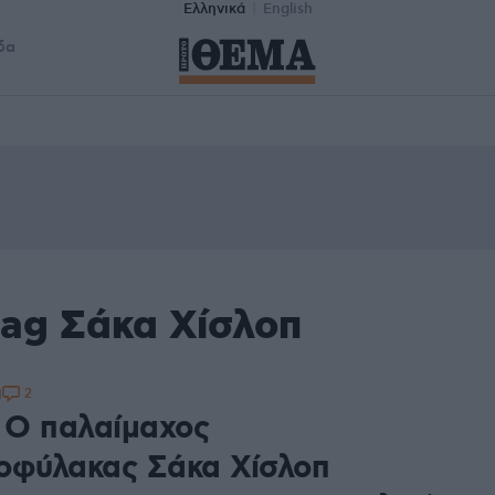
Ελληνικά
English
δα
tag Σάκα Χίσλοπ
2
1
: Ο παλαίμαχος
οφύλακας Σάκα Χίσλοπ