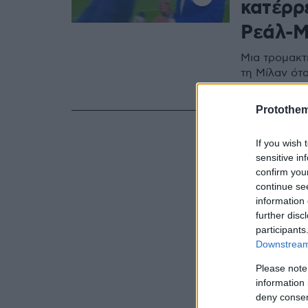
κατέρρ
Ρεάλ-Μ
Μια τρομακτ
τη Μίλαν ότ
την ώρα της
Protothe
If you wish 
sensitive in
confirm you
continue se
information 
further disc
participants
Downstream 
Please note
information 
deny consent