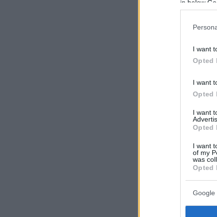
in below Go
Persona
I want t
Opted 
I want t
Opted 
I want 
Advertis
Opted 
I want t
of my P
was col
Opted 
Google 