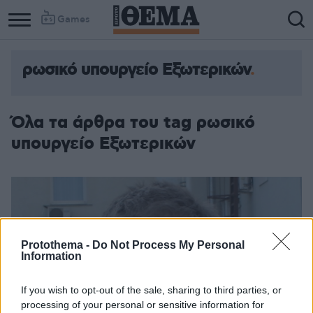
Games
ρωσικό υπουργείο Εξωτερικών
Όλα τα άρθρα του tag ρωσικό
υπουργείο Εξωτερικών
Protothema -
Do Not Process My Personal
Information
If you wish to opt-out of the sale, sharing to third parties, or
processing of your personal or sensitive information for