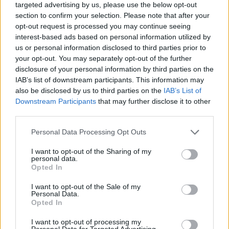
targeted advertising by us, please use the below opt-out
section to confirm your selection. Please note that after your
opt-out request is processed you may continue seeing
interest-based ads based on personal information utilized by
us or personal information disclosed to third parties prior to
your opt-out. You may separately opt-out of the further
disclosure of your personal information by third parties on the
IAB’s list of downstream participants. This information may
also be disclosed by us to third parties on the
IAB’s List of
Downstream Participants
that may further disclose it to other
third parties.
06.06.2022, 17:32
Please note that this website/app uses one or more Google
Personal Data Processing Opt Outs
Ένταλμα σύλληψης του γνωστού Ρώσου δημοσιογράφου
services and may gather and store information including but
Αντρέι Σαλντάτοφ εξέδωσε το ρωσικό υπουργείο
not limited to your visit or usage behaviour. You may click to
I want to opt-out of the Sharing of my
Εσωτερικών
personal data.
grant or deny consent to Google and its third-party tags to
Opted In
Πρόκειται για δημοσιογράφο που ασχολείται με την
use your data for below specified purposes in below Google
ερευνητική δημοσιογραφία και ειδικά με την
consent section.
I want to opt-out of the Sale of my
δραστηριότητα των μυστικών υπηρεσιών και
Personal Data.
Opted In
διευθυντή του ιστότοπου agentura.ru
I want to opt-out of processing my
Personal Data for Targeted Advertising.