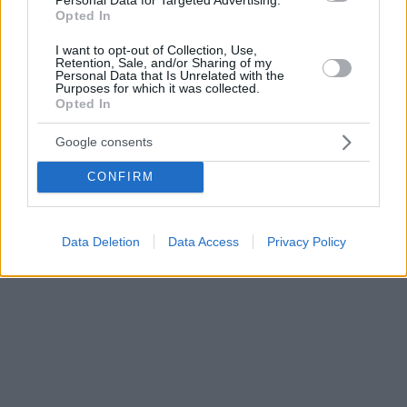
Opted In
I want to opt-out of Collection, Use,
Retention, Sale, and/or Sharing of my
Personal Data that Is Unrelated with the
Purposes for which it was collected.
Opted In
Google consents
CONFIRM
Data Deletion
Data Access
Privacy Policy