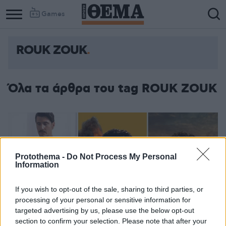
Games
ROUK ZOUK
Όλα τα άρθρα του tag ROUK ZOUK
Protothema -
Do Not Process My Personal
Information
If you wish to opt-out of the sale, sharing to third parties, or
processing of your personal or sensitive information for
targeted advertising by us, please use the below opt-out
section to confirm your selection. Please note that after your