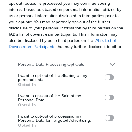
opt-out request is processed you may continue seeing
interest-based ads based on personal information utilized by
us or personal information disclosed to third parties prior to
your opt-out. You may separately opt-out of the further
disclosure of your personal information by third parties on the
IAB’s list of downstream participants. This information may
also be disclosed by us to third parties on the
IAB’s List of
Downstream Participants
that may further disclose it to other
third parties.
5
22.09.2025, 11:47
Please note that this website/app uses one or more Google
Personal Data Processing Opt Outs
Ολική επαναφορά για σίριαλ και τηλεπαιχνίδια
services and may gather and store information including but
not limited to your visit or usage behaviour. You may click to
I want to opt-out of the Sharing of my
Σήμερα ουσιαστικά ανοίγει η αυλαία για την
personal data.
grant or deny consent to Google and its third-party tags to
απογευματινή και τη βραδινή ζώνη
Opted In
use your data for below specified purposes in below Google
consent section.
I want to opt-out of the Sale of my
Personal Data.
Opted In
I want to opt-out of processing my
Personal Data for Targeted Advertising.
Opted In