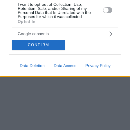
I want to opt-out of Collection, Use,
Retention, Sale, and/or Sharing of my
Personal Data that Is Unrelated with the
Purposes for which it was collected.
Opted In
Google consents
CONFIRM
Data Deletion
Data Access
Privacy Policy