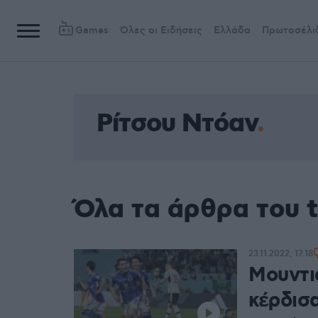
Games
Όλες οι Ειδήσεις
Ελλάδα
Πρωτοσέλι
Ρίτσου Ντόαν
Όλα τα άρθρα του 
23.11.2022, 17:18
Μουντι
κέρδισ