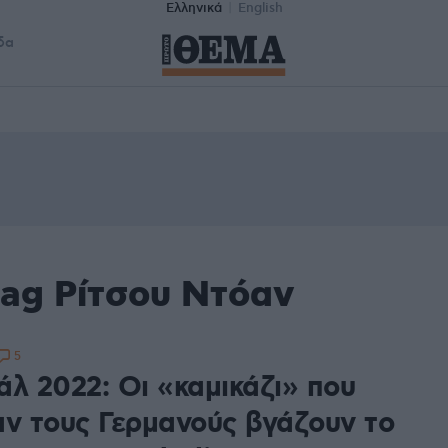
Ελληνικά
English
δα
tag Ρίτσου Ντόαν
5
άλ 2022: Οι «καμικάζι» που
αν τους Γερμανούς βγάζουν το