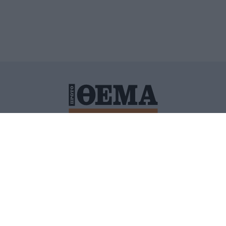
ΙΤΙΚΗ ΠΡΟΣΤΑΣΙΑΣ ΠΡΟΣΩΠΙΚΩΝ ΔΕΔΟΜΕΝΩΝ
ΠΟΛΙ