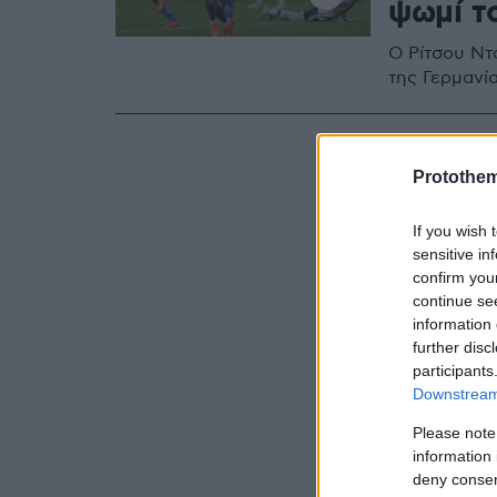
ψωμί τ
O Ρίτσου Ντ
της Γερμανία
Protothe
If you wish 
sensitive in
confirm you
continue se
information 
further disc
participants
Downstream 
Please note
information 
deny consent