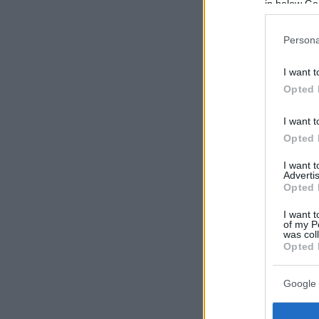
in below Go
Persona
I want t
Opted 
I want t
Opted 
I want 
Advertis
Opted 
I want t
of my P
was col
Opted 
Google 