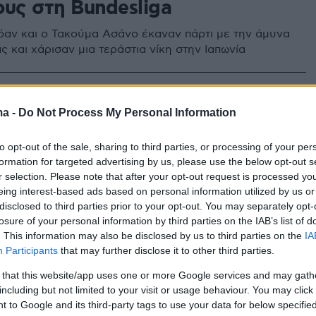
ους στη Bundesliga
όαν και ο Τακούμα Ασάνο έκαναν πάρτι με την άμυνα
ς και χάρισαν μια τεράστια νίκη στην Ιαπωνία
ma -
Do Not Process My Personal Information
to opt-out of the sale, sharing to third parties, or processing of your per
formation for targeted advertising by us, please use the below opt-out s
r selection. Please note that after your opt-out request is processed y
eing interest-based ads based on personal information utilized by us or
disclosed to third parties prior to your opt-out. You may separately opt-
losure of your personal information by third parties on the IAB’s list of
. This information may also be disclosed by us to third parties on the
IA
Participants
that may further disclose it to other third parties.
 that this website/app uses one or more Google services and may gath
including but not limited to your visit or usage behaviour. You may click 
 to Google and its third-party tags to use your data for below specifi