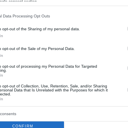
ogle consent section.
l Data Processing Opt Outs
o opt-out of the Sharing of my personal data.
In
o opt-out of the Sale of my Personal Data.
In
to opt-out of processing my Personal Data for Targeted
ing.
In
o opt-out of Collection, Use, Retention, Sale, and/or Sharing
ersonal Data that Is Unrelated with the Purposes for which it
lected.
In
consents
CONFIRM