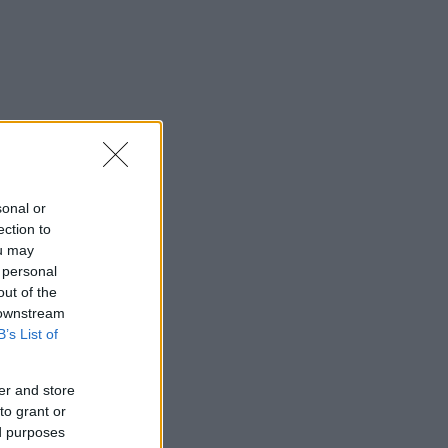
sonal or
ection to
ou may
 personal
out of the
 downstream
B’s List of
er and store
to grant or
ed purposes