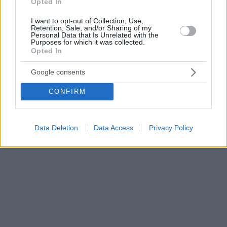
Opted In
I want to opt-out of Collection, Use,
Retention, Sale, and/or Sharing of my
Personal Data that Is Unrelated with the
Purposes for which it was collected.
Opted In
Google consents
CONFIRM
Data Deletion
Data Access
Privacy Policy