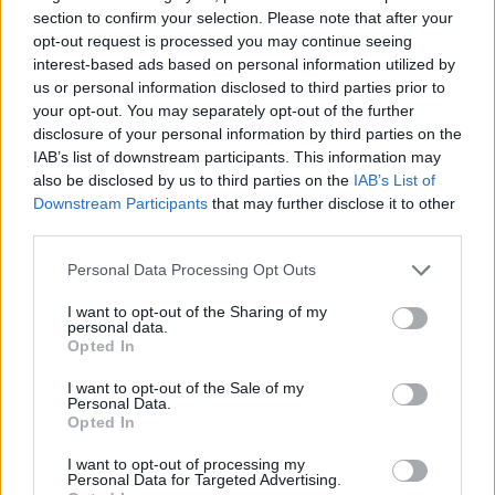
section to confirm your selection. Please note that after your
opt-out request is processed you may continue seeing
interest-based ads based on personal information utilized by
us or personal information disclosed to third parties prior to
your opt-out. You may separately opt-out of the further
disclosure of your personal information by third parties on the
IAB’s list of downstream participants. This information may
also be disclosed by us to third parties on the
IAB’s List of
Downstream Participants
that may further disclose it to other
third parties.
06.08.2024, 11:53
Αδύνατο σημείο για την γυναίκα η τομή της καισαρικής
Please note that this website/app uses one or more Google
Personal Data Processing Opt Outs
– Πότε αυξάνεται ο κίνδυνος ρήξης μήτρας
services and may gather and store information including but
not limited to your visit or usage behaviour. You may click to
I want to opt-out of the Sharing of my
Ενημερωθείτε για την σπάνια περίπτωση της
personal data.
grant or deny consent to Google and its third-party tags to
ισθμοκήλης ή αλλιώς niche και τους κινδύνους που
Opted In
use your data for below specified purposes in below Google
εγκυμονεί από τον κύριο Κωνσταντίνο Σύριο,
consent section.
Μαιευτήρα Γυναικολόγο, Συνεργάτη ΜΗΤΕΡΑ -
I want to opt-out of the Sale of my
Personal Data.
Ισθμοκήλη ονομάζεται η ουλή της μήτρας μετά από
Opted In
καισαρική τομή και σε επόμενη εγκυμοσύνη, απαιτεί
ιδιαίτερη προσοχή από μέρους του γιατρού
I want to opt-out of processing my
Personal Data for Targeted Advertising.