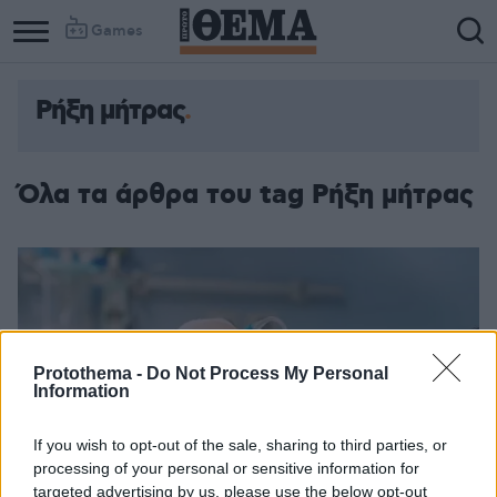
Games
Ρήξη μήτρας
Όλα τα άρθρα του tag Ρήξη μήτρας
Protothema -
Do Not Process My Personal
Information
If you wish to opt-out of the sale, sharing to third parties, or
processing of your personal or sensitive information for
targeted advertising by us, please use the below opt-out