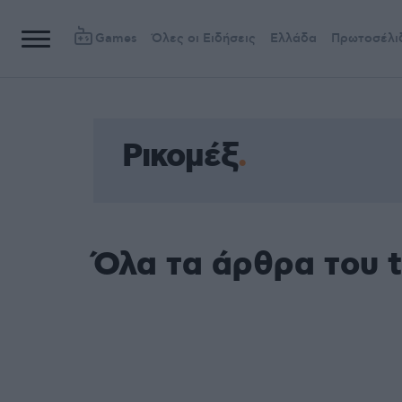
Games
Όλες οι Ειδήσεις
Ελλάδα
Πρωτοσέλι
Ρικομέξ
Όλα τα άρθρα του t