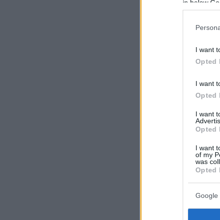
in below Go
Persona
I want t
Opted 
I want t
Opted 
I want 
Advertis
Opted 
I want t
of my P
was col
Opted 
Google 