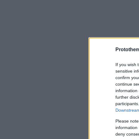
Protothe
If you wish 
sensitive in
confirm you
continue se
information 
further disc
participants
Downstream 
Please note
information 
deny consent