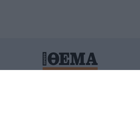
ΙΤΙΚΗ ΠΡΟΣΤΑΣΙΑΣ ΠΡΟΣΩΠΙΚΩΝ ΔΕΔΟΜΕΝΩΝ
ΠΟΛΙ