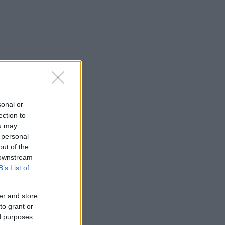
sonal or
ection to
ou may
 personal
out of the
 downstream
B’s List of
er and store
to grant or
ed purposes