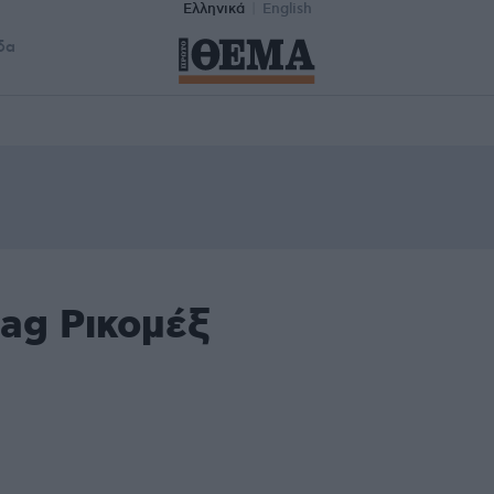
Ελληνικά
English
δα
ag Ρικομέξ