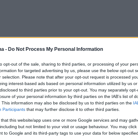
ma -
Do Not Process My Personal Information
to opt-out of the sale, sharing to third parties, or processing of your per
formation for targeted advertising by us, please use the below opt-out s
r selection. Please note that after your opt-out request is processed y
eing interest-based ads based on personal information utilized by us or
disclosed to third parties prior to your opt-out. You may separately opt-
losure of your personal information by third parties on the IAB’s list of
. This information may also be disclosed by us to third parties on the
IA
Participants
that may further disclose it to other third parties.
 that this website/app uses one or more Google services and may gath
including but not limited to your visit or usage behaviour. You may click 
 to Google and its third-party tags to use your data for below specifi