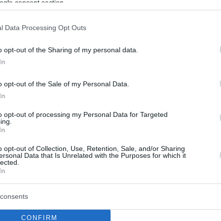
ogle consent section.
l Data Processing Opt Outs
o opt-out of the Sharing of my personal data.
In
o opt-out of the Sale of my Personal Data.
In
to opt-out of processing my Personal Data for Targeted
ing.
In
o opt-out of Collection, Use, Retention, Sale, and/or Sharing
ersonal Data that Is Unrelated with the Purposes for which it
lected.
In
consents
CONFIRM