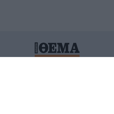
ΙΤΙΚΗ ΠΡΟΣΤΑΣΙΑΣ ΠΡΟΣΩΠΙΚΩΝ ΔΕΔΟΜΕΝΩΝ
ΠΟΛΙ