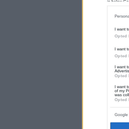
in below Go
Persona
I want t
Opted 
I want t
Opted 
I want 
Advertis
Opted 
I want t
of my P
was col
Opted 
Google 