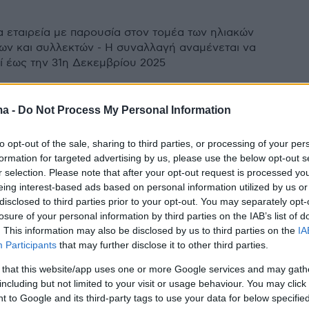
ια εταιρεία με παρουσία στον τομέα των ηλιακών
ν και συλλεκτών - Η συναλλαγή αναμένεται να
 έως την 31η Δεκεμβρίου 2025
ma -
Do Not Process My Personal Information
Fuel Card: Ανακαλύψτε το
to opt-out of the sale, sharing to third parties, or processing of your per
 για την Έξυπνη Διαχείριση
formation for targeted advertising by us, please use the below opt-out s
!
r selection. Please note that after your opt-out request is processed y
eing interest-based ads based on personal information utilized by us or
ένη λύση για τη διαχείριση της τροφοδοσίας
disclosed to third parties prior to your opt-out. You may separately opt-
losure of your personal information by third parties on the IAB’s list of
ων των εταιρικών οχημάτων.
. This information may also be disclosed by us to third parties on the
IA
Participants
that may further disclose it to other third parties.
 that this website/app uses one or more Google services and may gath
including but not limited to your visit or usage behaviour. You may click 
 to Google and its third-party tags to use your data for below specifi