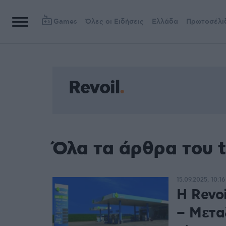
Games
Όλες οι Ειδήσεις
Ελλάδα
Πρωτοσέλι
Revoil
Όλα τα άρθρα του t
15.09.2025, 10:16
Η Revo
– Μεταξ