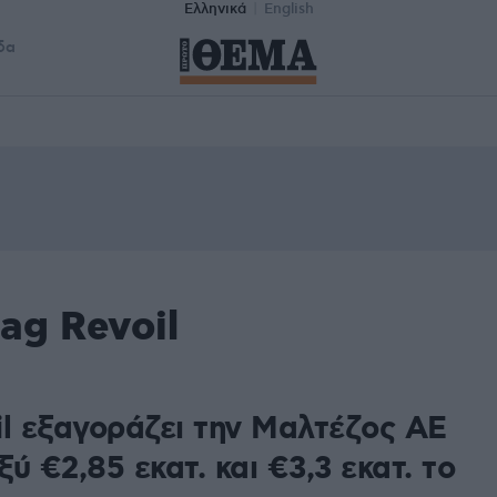
Ελληνικά
English
δα
ag Revoil
il εξαγοράζει την Μαλτέζος ΑΕ
ύ €2,85 εκατ. και €3,3 εκατ. το