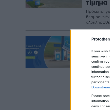
τίμημα
Πρόκειται γ
θερμοσιφώνω
ολοκληρωθεί
27.12.2023, 17:18
Protothe
Revoil 
If you wish 
μυστικό
sensitive in
Στόλου
confirm you
continue se
H ολοκληρωμ
information 
further disc
καυσίμων όλ
participants
Downstream 
Please note
information 
deny consent