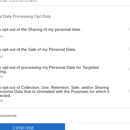
ogle consent section.
l Data Processing Opt Outs
o opt-out of the Sharing of my personal data.
In
o opt-out of the Sale of my Personal Data.
In
to opt-out of processing my Personal Data for Targeted
ing.
In
o opt-out of Collection, Use, Retention, Sale, and/or Sharing
ersonal Data that Is Unrelated with the Purposes for which it
lected.
In
consents
CONFIRM