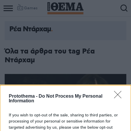
Games
Ρέα Ντάρχαμ
Όλα τα άρθρα του tag Ρέα
Ντάρχαμ
Protothema -
Do Not Process My Personal
Information
If you wish to opt-out of the sale, sharing to third parties, or
processing of your personal or sensitive information for
targeted advertising by us, please use the below opt-out