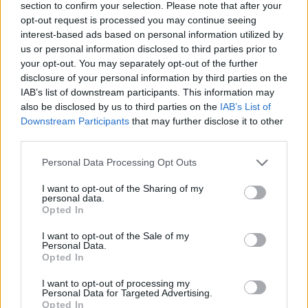
section to confirm your selection. Please note that after your
opt-out request is processed you may continue seeing
interest-based ads based on personal information utilized by
us or personal information disclosed to third parties prior to
your opt-out. You may separately opt-out of the further
disclosure of your personal information by third parties on the
IAB’s list of downstream participants. This information may
also be disclosed by us to third parties on the
IAB’s List of
Downstream Participants
that may further disclose it to other
third parties.
Please note that this website/app uses one or more Google
Personal Data Processing Opt Outs
02.07.2021, 18:17
services and may gather and store information including but
Μαρκ Γουόλμπεργκ: Εύχεται στην γυναίκα του για τα
not limited to your visit or usage behaviour. You may click to
I want to opt-out of the Sharing of my
γενέθλιά της - «Χρόνια πολλά στην σύζυγό μου Ρέα, η
personal data.
grant or deny consent to Google and its third-party tags to
οποία είναι πυρκαγιά»
Opted In
use your data for below specified purposes in below Google
Ο ηθοποιός έκανε μερικά πολύ κολακευτικά σχόλια
consent section.
I want to opt-out of the Sale of my
στο διάσημο μοντέλο για τα γενέθλιά της
Personal Data.
Opted In
I want to opt-out of processing my
Personal Data for Targeted Advertising.
Opted In