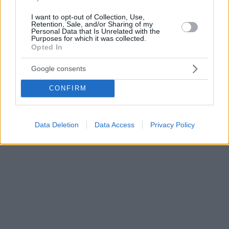
I want to opt-out of Collection, Use,
Retention, Sale, and/or Sharing of my
Personal Data that Is Unrelated with the
Purposes for which it was collected.
Opted In
Google consents
CONFIRM
Data Deletion
Data Access
Privacy Policy