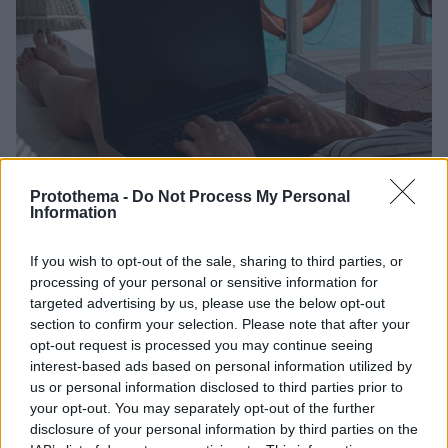
Protothema -
Do Not Process My Personal
Information
26
12.02.2021, 22:00
If you wish to opt-out of the sale, sharing to third parties, or
Ετοιμάζεται ειδική βίζα με φορολογικά κίνητρα για τους
processing of your personal or sensitive information for
«ψηφιακούς νομάδες»
targeted advertising by us, please use the below opt-out
Τι αποκαλύπτει στο «ΘΕΜΑ» ο Νότης Μηταράκης
section to confirm your selection. Please note that after your
- Ποιες άλλες χώρες «μάχονται» με την Ελλάδα για
opt-out request is processed you may continue seeing
επαγγελματίες που εργάζονται εξ αποστάσεως - Πώς,
interest-based ads based on personal information utilized by
πανδημία και τεχνολογία μετασχημάτισαν τις
us or personal information disclosed to third parties prior to
εργασιακές σχέσεις, ανάγκες και δυνατότητες
your opt-out. You may separately opt-out of the further
disclosure of your personal information by third parties on the