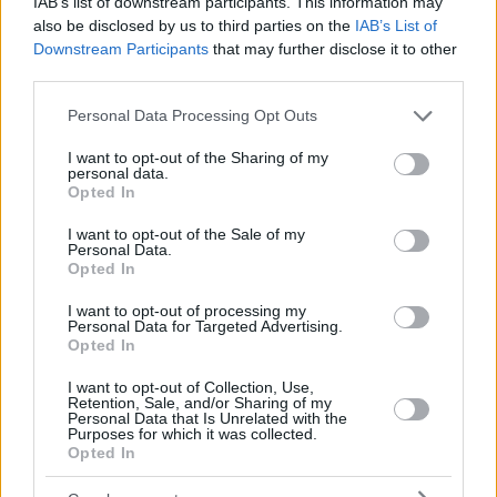
IAB’s list of downstream participants. This information may
also be disclosed by us to third parties on the
IAB’s List of
Downstream Participants
that may further disclose it to other
third parties.
Please note that this website/app uses one or more Google
Personal Data Processing Opt Outs
services and may gather and store information including but
not limited to your visit or usage behaviour. You may click to
I want to opt-out of the Sharing of my
personal data.
grant or deny consent to Google and its third-party tags to
Opted In
use your data for below specified purposes in below Google
consent section.
I want to opt-out of the Sale of my
Personal Data.
Opted In
I want to opt-out of processing my
Personal Data for Targeted Advertising.
Opted In
I want to opt-out of Collection, Use,
Retention, Sale, and/or Sharing of my
Personal Data that Is Unrelated with the
Purposes for which it was collected.
Opted In
15.11.2019, 18:21