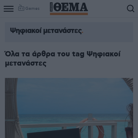
Games
Ψηφιακοί μετανάστες
Column
Column
1
2
Όλα τα άρθρα του tag Ψηφιακοί
μετανάστες