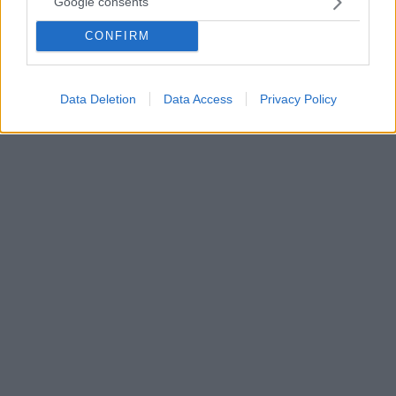
Google consents
Ψηφιακοί αυτόχθονες
CONFIRM
Η Κλινική Ψυχολόγος και Αναλύτρια Εφαρμοσμένης
Συμπεριφοράς, Έλσα Μπάρδα, γράφει για το χάσμα
γενεών που προκαλεί η τεχνολογική εξέλιξη
Data Deletion
Data Access
Privacy Policy