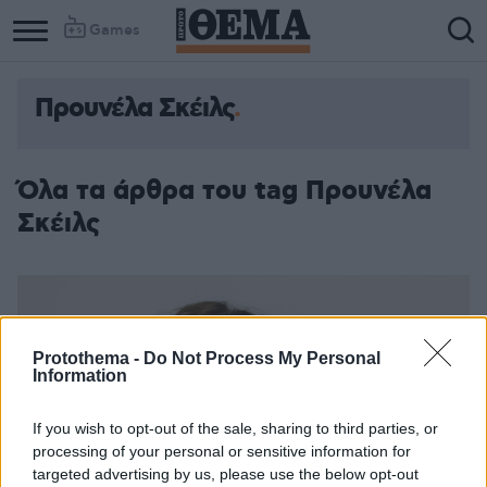
Games
Προυνέλα Σκέιλς
Όλα τα άρθρα του tag Προυνέλα
Σκέιλς
Protothema -
Do Not Process My Personal
Information
If you wish to opt-out of the sale, sharing to third parties, or
processing of your personal or sensitive information for
targeted advertising by us, please use the below opt-out