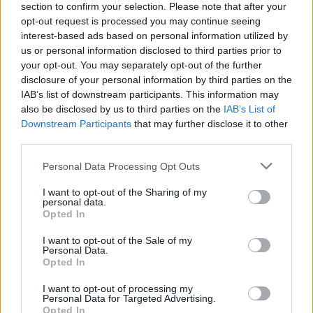
section to confirm your selection. Please note that after your
opt-out request is processed you may continue seeing
interest-based ads based on personal information utilized by
us or personal information disclosed to third parties prior to
your opt-out. You may separately opt-out of the further
disclosure of your personal information by third parties on the
IAB’s list of downstream participants. This information may
also be disclosed by us to third parties on the
IAB’s List of
Downstream Participants
that may further disclose it to other
third parties.
Please note that this website/app uses one or more Google
Personal Data Processing Opt Outs
7
28.10.2025, 16:05
services and may gather and store information including but
Πέθανε η Προυνέλα Σκέιλς, γνωστή για τον ρόλο της
not limited to your visit or usage behaviour. You may click to
I want to opt-out of the Sharing of my
ως «Σίμπιλ» στο «Fawlty Towers»
personal data.
grant or deny consent to Google and its third-party tags to
Opted In
Η ηθοποιός έφυγε από τη ζωή στα 93 της χρόνια -
use your data for below specified purposes in below Google
Πέθανε ήρεμα στο σπίτι της στο Λονδίνο, αναφέρουν
consent section.
I want to opt-out of the Sale of my
οι γιοι της σε ανακοίνωσή τους
Personal Data.
Opted In
I want to opt-out of processing my
Personal Data for Targeted Advertising.
Opted In