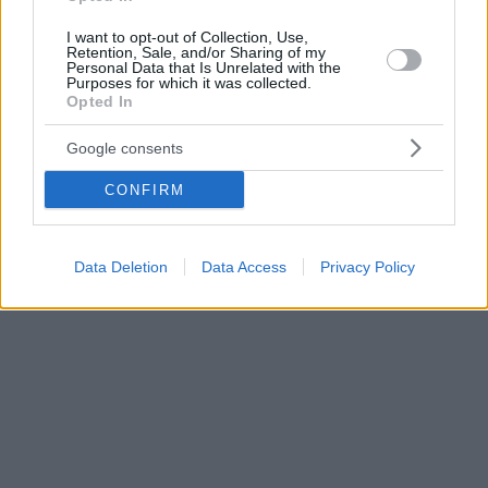
I want to opt-out of Collection, Use,
Retention, Sale, and/or Sharing of my
Personal Data that Is Unrelated with the
Purposes for which it was collected.
Opted In
Google consents
CONFIRM
Data Deletion
Data Access
Privacy Policy