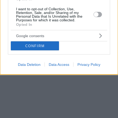
I want to opt-out of Collection, Use,
Retention, Sale, and/or Sharing of my
Personal Data that Is Unrelated with the
Purposes for which it was collected.
Opted In
Google consents
CONFIRM
Data Deletion
Data Access
Privacy Policy