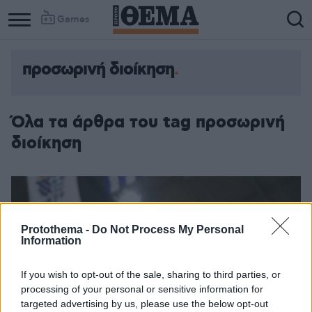
Games
προσωρινή διοίκηση
Όλα τα άρθρα του tag προσωρινή
διοίκηση
Protothema -
Do Not Process My Personal
Information
If you wish to opt-out of the sale, sharing to third parties, or
processing of your personal or sensitive information for
targeted advertising by us, please use the below opt-out