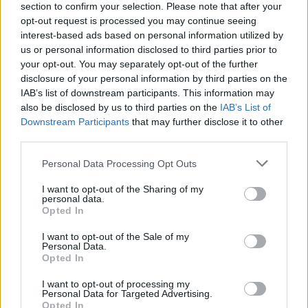
section to confirm your selection. Please note that after your
opt-out request is processed you may continue seeing
interest-based ads based on personal information utilized by
us or personal information disclosed to third parties prior to
your opt-out. You may separately opt-out of the further
disclosure of your personal information by third parties on the
IAB’s list of downstream participants. This information may
also be disclosed by us to third parties on the
IAB’s List of
Downstream Participants
that may further disclose it to other
third parties.
Please note that this website/app uses one or more Google
Personal Data Processing Opt Outs
1
30.03.2021, 15:59
services and may gather and store information including but
ΕΟΚ: Βγήκε η απόφαση για την προσωρινή διοίκηση,
not limited to your visit or usage behaviour. You may click to
I want to opt-out of the Sharing of my
οικουμενική η σύνθεσή της
personal data.
grant or deny consent to Google and its third-party tags to
Opted In
Ο δικαστής αποφάσισε να ορίσει προσωρινή διοίκηση
use your data for below specified purposes in below Google
στην Ελληνική Ομοσπονδία Καλαθοσφαίρισης με
consent section.
I want to opt-out of the Sale of my
μέλη και των τριών παρατάξεων
Personal Data.
Opted In
I want to opt-out of processing my
Personal Data for Targeted Advertising.
Opted In