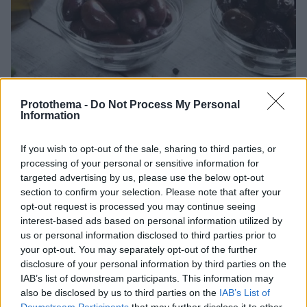
Protothema -
Do Not Process My Personal
Information
If you wish to opt-out of the sale, sharing to third parties, or
processing of your personal or sensitive information for
03.10.2024, 15:30
targeted advertising by us, please use the below opt-out
Πώς θα φτιάξετε τις καλύτερες ελιές στο σπίτι
section to confirm your selection. Please note that after your
Αγοράστε την ποικιλία που προτιμάτε και φτιάξτε
opt-out request is processed you may continue seeing
γλυκές ή ξιδάτες σπιτικές ελιές με τις οδηγίες μας.
interest-based ads based on personal information utilized by
us or personal information disclosed to third parties prior to
your opt-out. You may separately opt-out of the further
disclosure of your personal information by third parties on the
IAB’s list of downstream participants. This information may
also be disclosed by us to third parties on the
IAB’s List of