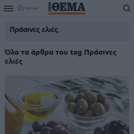
Games
Πράσινες ελιές
Όλα τα άρθρα του tag Πράσινες
ελιές