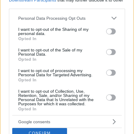
Downstream Participants
that may further disclose it to other
third parties.
Please note that this website/app uses one or more Google
Personal Data Processing Opt Outs
services and may gather and store information including but
not limited to your visit or usage behaviour. You may click to
I want to opt-out of the Sharing of my
personal data.
grant or deny consent to Google and its third-party tags to
Opted In
use your data for below specified purposes in below Google
consent section.
I want to opt-out of the Sale of my
Personal Data.
Opted In
I want to opt-out of processing my
Personal Data for Targeted Advertising.
Opted In
I want to opt-out of Collection, Use,
Retention, Sale, and/or Sharing of my
Personal Data that Is Unrelated with the
Purposes for which it was collected.
24.04.2020, 12:00
Opted In
Χταπόδι στη λαδόκολλα με δάφνη και πράσινες ελιές
Google consents
Το χταπόδι είναι από τους πιο εκλεκτούς μεζέδες που
συνοδεύουν άψογα ένα καραφάκι ούζο ή ένα ποτήρι
CONFIRM