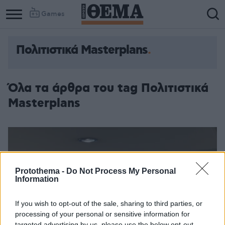
Games
Πολιτιστικά Masterplans
Όλα τα άρθρα του tag Πολιτιστικά
Masterplans
Protothema -
Do Not Process My Personal
Information
If you wish to opt-out of the sale, sharing to third parties, or
processing of your personal or sensitive information for
targeted advertising by us, please use the below opt-out