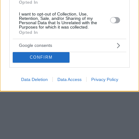
Opted In
I want to opt-out of Collection, Use,
Retention, Sale, and/or Sharing of my
Personal Data that Is Unrelated with the
Purposes for which it was collected.
Opted In
Google consents
CONFIRM
Data Deletion
Data Access
Privacy Policy