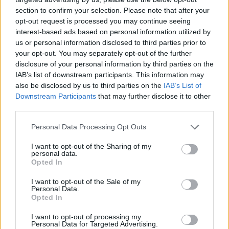
section to confirm your selection. Please note that after your
opt-out request is processed you may continue seeing
interest-based ads based on personal information utilized by
us or personal information disclosed to third parties prior to
your opt-out. You may separately opt-out of the further
disclosure of your personal information by third parties on the
IAB’s list of downstream participants. This information may
also be disclosed by us to third parties on the
IAB’s List of
Downstream Participants
that may further disclose it to other
third parties.
18.09.2025, 17:55
Please note that this website/app uses one or more Google
Personal Data Processing Opt Outs
Πολιτιστικά Masterplans: Ένα νέο εργαλείο στην
services and may gather and store information including but
υπηρεσία της βιώσιμης πολιτιστικής ανάπτυξης
not limited to your visit or usage behaviour. You may click to
I want to opt-out of the Sharing of my
personal data.
grant or deny consent to Google and its third-party tags to
Για πρώτη φορά χαρτογραφήθηκαν οι σύγχρονες
Opted In
use your data for below specified purposes in below Google
πολιτιστικές δυνάμεις 15 πόλεων και νησιών - Είναι η
consent section.
I want to opt-out of the Sale of my
αρχή ενός νέου τρόπου που πρέπει να σκεφτόμαστε
Personal Data.
τον πολιτισμό, εξηγεί η Λίνα Μενδώνη
Opted In
I want to opt-out of processing my
Personal Data for Targeted Advertising.