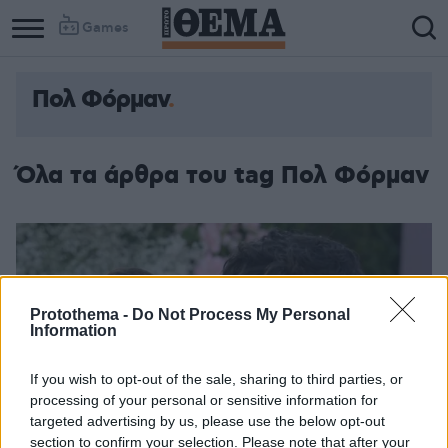
Games
Πολ Φόρμαν
Όλα τα άρθρα του tag Πολ Φόρμαν
Protothema -
Do Not Process My Personal
Information
If you wish to opt-out of the sale, sharing to third parties, or
processing of your personal or sensitive information for
targeted advertising by us, please use the below opt-out
section to confirm your selection. Please note that after your