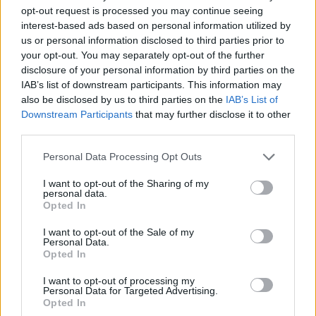
opt-out request is processed you may continue seeing
interest-based ads based on personal information utilized by
us or personal information disclosed to third parties prior to
your opt-out. You may separately opt-out of the further
disclosure of your personal information by third parties on the
IAB’s list of downstream participants. This information may
also be disclosed by us to third parties on the
IAB’s List of
Downstream Participants
that may further disclose it to other
third parties.
02.10.2025, 12:31
Please note that this website/app uses one or more Google
Personal Data Processing Opt Outs
Η Άσλεϊ Παρκ και ο Πολ Φόρμαν χώρισαν μετά από δύο
services and may gather and store information including but
χρόνια σχέσης
not limited to your visit or usage behaviour. You may click to
I want to opt-out of the Sharing of my
personal data.
grant or deny consent to Google and its third-party tags to
Οι φήμες ξεκίνησαν, όταν η 34χρονη εμφανίστηκε
Opted In
use your data for below specified purposes in below Google
στον γάμο της Σελένα Γκόμεζ και του Μπένι
consent section.
Μπλάνκο, χωρίς τον σύντροφό της
I want to opt-out of the Sale of my
Personal Data.
Opted In
I want to opt-out of processing my
Personal Data for Targeted Advertising.
Opted In