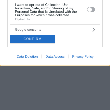
I want to opt-out of Collection, Use,
Retention, Sale, and/or Sharing of my
Personal Data that Is Unrelated with the
Purposes for which it was collected.
Opted In
Google consents
CONFIRM
Data Deletion
Data Access
Privacy Policy