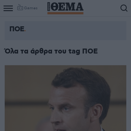
Games
ΠΟΕ
Column
Column
1
2
Όλα τα άρθρα του tag ΠΟΕ