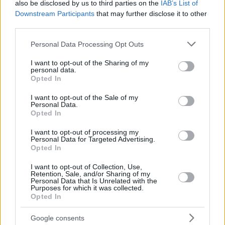
also be disclosed by us to third parties on the
IAB’s List of
Downstream Participants
that may further disclose it to other
third parties.
Please note that this website/app uses one or more Google
Personal Data Processing Opt Outs
services and may gather and store information including but
not limited to your visit or usage behaviour. You may click to
I want to opt-out of the Sharing of my
personal data.
grant or deny consent to Google and its third-party tags to
Opted In
use your data for below specified purposes in below Google
consent section.
I want to opt-out of the Sale of my
Personal Data.
Opted In
I want to opt-out of processing my
Personal Data for Targeted Advertising.
Opted In
I want to opt-out of Collection, Use,
Retention, Sale, and/or Sharing of my
Personal Data that Is Unrelated with the
16.11.2018, 15:01
Purposes for which it was collected.
Η ΕΕ καλεί την Κίνα να βοηθήσει στη μεταρρύθμιση του
Opted In
Παγκόσμιου Οργανισμού Εμπορίου
Google consents
Η Ευρωπαία Επίτροπος Εμπορίου, Σεσίλια Μάλμστρομ