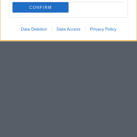
κάλεσε την Κίνα να κάνει παραχωρήσεις – Σε
CONFIRM
αντίθεση περίπτωση, οι ΗΠΑ ενδέχεται να γυρίσουν
την πλάτη στο σημερινό σύστημα
Data Deletion
Data Access
Privacy Policy