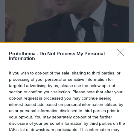
Protothema -
Do Not Process My Personal
Information
11.06.2019, 19:30
Γενεύη: Ο Μακρόν κατήγγειλε τον «καπιταλισμό που
If you wish to opt-out of the sale, sharing to third parties, or
τρελάθηκε»
processing of your personal or sensitive information for
Από το βήμα της Διεθνούς Οργάνωσης Εργασίας ο
targeted advertising by us, please use the below opt-out
Γάλλος πρόεδρος ζήτησε την επιστροφή σε μια
section to confirm your selection. Please note that after your
«κοινωνική» οικονομία της αγοράς
opt-out request is processed you may continue seeing
interest-based ads based on personal information utilized by
us or personal information disclosed to third parties prior to
your opt-out. You may separately opt-out of the further
disclosure of your personal information by third parties on the
IAB’s list of downstream participants. This information may