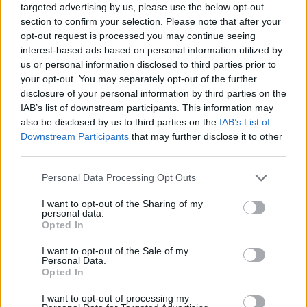
targeted advertising by us, please use the below opt-out
section to confirm your selection. Please note that after your
opt-out request is processed you may continue seeing
interest-based ads based on personal information utilized by
us or personal information disclosed to third parties prior to
your opt-out. You may separately opt-out of the further
disclosure of your personal information by third parties on the
IAB’s list of downstream participants. This information may
also be disclosed by us to third parties on the
IAB’s List of
Downstream Participants
that may further disclose it to other
third parties.
20.03.2021, 13:01
Please note that this website/app uses one or more Google
Personal Data Processing Opt Outs
Πόνος στη μέση: Όλοι οι τρόποι που ανακουφίζουν – 7
services and may gather and store information including but
κινήσεις που τον αποτρέπουν
not limited to your visit or usage behaviour. You may click to
I want to opt-out of the Sharing of my
personal data.
Ο πόνος στη μέση, η οσφυαλγία όπως είναι ο
grant or deny consent to Google and its third-party tags to
Opted In
ιατρικός όρος, αποτελεί πρόβλημα για μεγάλο μέρος
use your data for below specified purposes in below Google
του πληθυσμού ενώ δεν γνωρίζει ηλικία. Δείτε πώς
consent section.
I want to opt-out of the Sale of my
μπορείτε να ανακουφιστείτε από τις ενοχλήσεις με
Personal Data.
Opted In
μερικές απλές αλλαγές στην καθημερινότητά σας
I want to opt-out of processing my