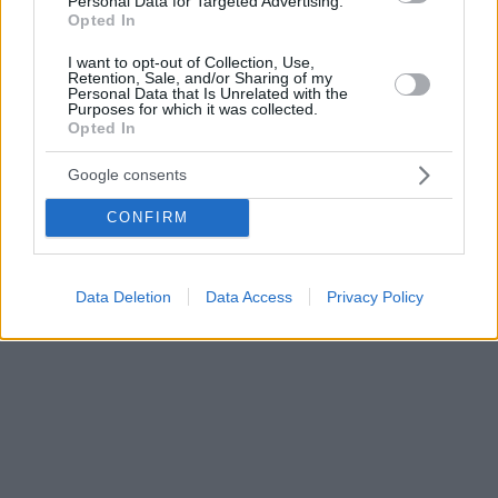
Personal Data for Targeted Advertising.
Opted In
I want to opt-out of Collection, Use,
Retention, Sale, and/or Sharing of my
Personal Data that Is Unrelated with the
Purposes for which it was collected.
Opted In
Google consents
CONFIRM
Data Deletion
Data Access
Privacy Policy