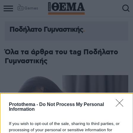
Games
Ποδήλατο Γυμναστικής
Όλα τα άρθρα του tag Ποδήλατο
Γυμναστικής
Protothema -
Do Not Process My Personal
Information
If you wish to opt-out of the sale, sharing to third parties, or
processing of your personal or sensitive information for