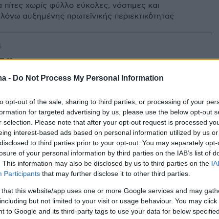
α πίτες χωρίς φύλλο εύκολες, νόστιμες και
 λόγω αυξημένης πρωτεϊνικής περιεκτικὀτητας
5
τα
ma -
Do Not Process My Personal Information
ίτα με καταγωγή από τη Σίφνο, που φτιάχνετε με
κά και κερδίζει τις εντυπώσεις με την πλούσια γεύση
to opt-out of the sale, sharing to third parties, or processing of your per
formation for targeted advertising by us, please use the below opt-out s
r selection. Please note that after your opt-out request is processed y
eing interest-based ads based on personal information utilized by us or
disclosed to third parties prior to your opt-out. You may separately opt-
losure of your personal information by third parties on the IAB’s list of
. This information may also be disclosed by us to third parties on the
IA
Participants
that may further disclose it to other third parties.
 that this website/app uses one or more Google services and may gath
including but not limited to your visit or usage behaviour. You may click 
 to Google and its third-party tags to use your data for below specifi