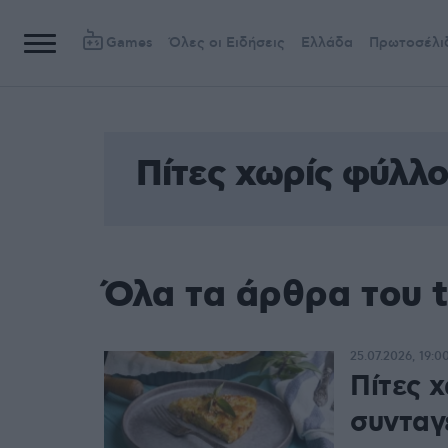
Games
Όλες οι Ειδήσεις
Ελλάδα
Πρωτοσέλι
Πίτες χωρίς φύλλο
Όλα τα άρθρα του 
25.07.2026, 19:0
Πίτες χ
συνταγ