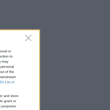
sonal or
ection to
ou may
 personal
out of the
 downstream
B’s List of
er and store
to grant or
ed purposes