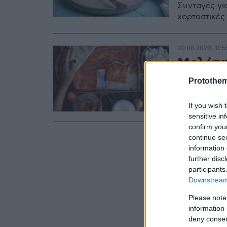
Συνταγές γι
χορταστικές
20.08.2020, 11:5
Μελόπι
Protothe
Μία γλυκιά π
ελάχιστα υλι
της.
If you wish 
sensitive in
confirm you
continue se
information 
further disc
participants
Downstream 
Please note
information 
deny consent