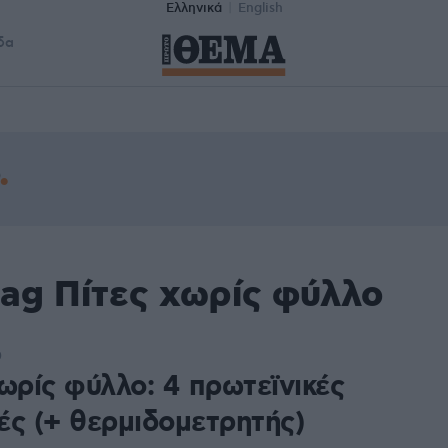
Ελληνικά
English
δα
tag Πίτες χωρίς φύλλο
0
ωρίς φύλλο: 4 πρωτεϊνικές
ές (+ θερμιδομετρητής)