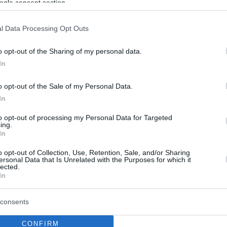
ogle consent section.
l Data Processing Opt Outs
o opt-out of the Sharing of my personal data.
In
o opt-out of the Sale of my Personal Data.
In
to opt-out of processing my Personal Data for Targeted
ing.
In
o opt-out of Collection, Use, Retention, Sale, and/or Sharing
ersonal Data that Is Unrelated with the Purposes for which it
lected.
In
consents
CONFIRM