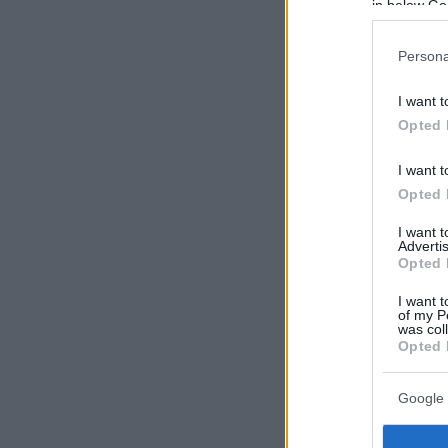
in below Go
Persona
I want t
Opted 
I want t
Opted 
I want 
Advertis
Opted 
I want t
of my P
was col
Opted 
Google 