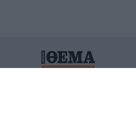
ΙΤΙΚΗ ΠΡΟΣΤΑΣΙΑΣ ΠΡΟΣΩΠΙΚΩΝ ΔΕΔΟΜΕΝΩΝ
ΠΟΛΙ