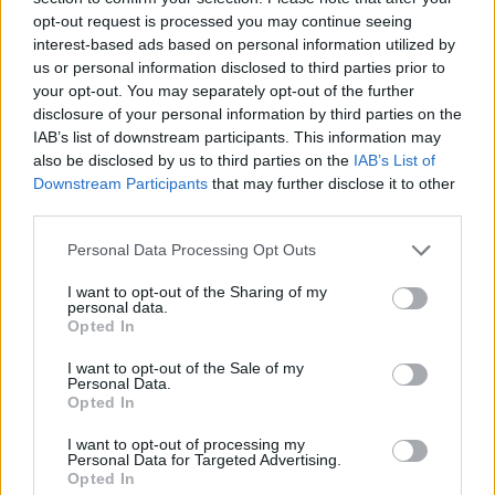
opt-out request is processed you may continue seeing
interest-based ads based on personal information utilized by
us or personal information disclosed to third parties prior to
your opt-out. You may separately opt-out of the further
disclosure of your personal information by third parties on the
IAB’s list of downstream participants. This information may
also be disclosed by us to third parties on the
IAB’s List of
Downstream Participants
that may further disclose it to other
third parties.
Please note that this website/app uses one or more Google
Personal Data Processing Opt Outs
services and may gather and store information including but
16.12.2020, 23:40
ΗΠΑ: Ο Μπάιντεν παρουσίασε τον νέο υπουργό
not limited to your visit or usage behaviour. You may click to
I want to opt-out of the Sharing of my
personal data.
Μεταφορών Πιτ Μπούτιτζιτζ
grant or deny consent to Google and its third-party tags to
Opted In
use your data for below specified purposes in below Google
Ο Μπούτιτζιτζ είχε διεκδικήσει το χρίσμα των
consent section.
I want to opt-out of the Sale of my
Δημοκρατικών χωρίς επιτυχία
Personal Data.
Opted In
I want to opt-out of processing my
Personal Data for Targeted Advertising.
Opted In