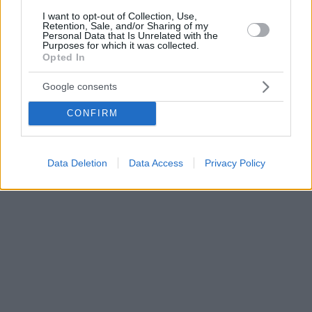
I want to opt-out of Collection, Use,
Retention, Sale, and/or Sharing of my
Personal Data that Is Unrelated with the
Purposes for which it was collected.
Opted In
Google consents
CONFIRM
Data Deletion
Data Access
Privacy Policy