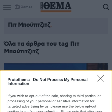
Games
Πιτ Μπούτιτζιτζ
Όλα τα άρθρα του tag Πιτ
Μπούτιτζιτζ
Protothema -
Do Not Process My Personal
Information
If you wish to opt-out of the sale, sharing to third parties, or
processing of your personal or sensitive information for
targeted advertising by us, please use the below opt-out
section to confirm your selection. Please note that after your