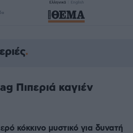
Ελληνικά
English
δα
εριές
ag Πιπεριά καγιέν
2
ερό κόκκινο μυστικό για δυνατή