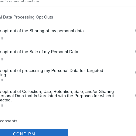
ogle consent section.
l Data Processing Opt Outs
o opt-out of the Sharing of my personal data.
In
o opt-out of the Sale of my Personal Data.
In
to opt-out of processing my Personal Data for Targeted
ing.
In
o opt-out of Collection, Use, Retention, Sale, and/or Sharing
ersonal Data that Is Unrelated with the Purposes for which it
lected.
In
consents
CONFIRM