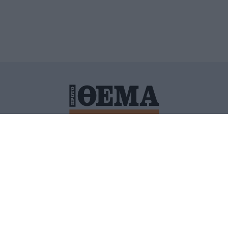
ΙΤΙΚΗ ΠΡΟΣΤΑΣΙΑΣ ΠΡΟΣΩΠΙΚΩΝ ΔΕΔΟΜΕΝΩΝ
ΠΟΛΙ