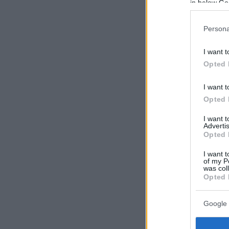
in below Go
Persona
I want t
Opted 
I want t
Opted 
I want 
Advertis
Opted 
I want t
of my P
was col
Opted 
Google 