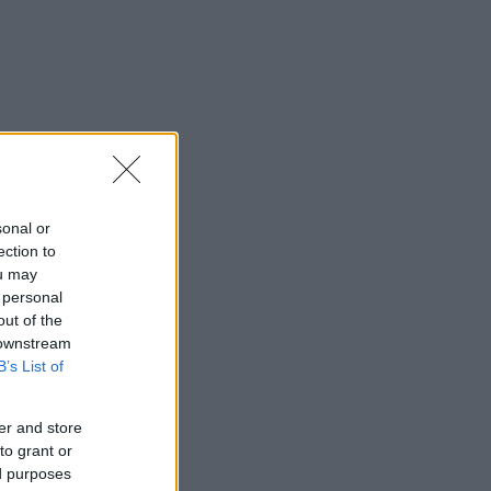
sonal or
ection to
ou may
 personal
out of the
 downstream
B’s List of
er and store
to grant or
ed purposes