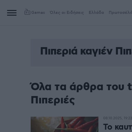
Games
Όλες οι Ειδήσεις
Ελλάδα
Πρωτοσέλι
Πιπεριά καγιέν Πιπ
Όλα τα άρθρα του t
Πιπεριές
08.10.2025, 19:2
Το καυτ