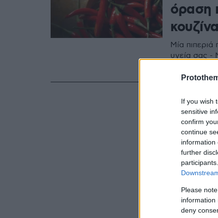
όραση 
κουζίν
Μία πιπεριά 
υγεία σας -
τα θρεπτικά 
Protothe
If you wish 
sensitive in
confirm you
continue se
information 
further disc
participants
Downstream 
Please note
information 
deny consent