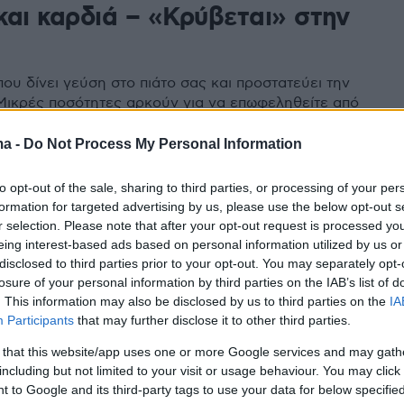
και καρδιά – «Κρύβεται» στην
α
που δίνει γεύση στο πιάτο σας και προστατεύει την
 Μικρές ποσότητες αρκούν για να επωφεληθείτε από
συστατικά της
ma -
Do Not Process My Personal Information
to opt-out of the sale, sharing to third parties, or processing of your per
formation for targeted advertising by us, please use the below opt-out s
r selection. Please note that after your opt-out request is processed y
eing interest-based ads based on personal information utilized by us or
disclosed to third parties prior to your opt-out. You may separately opt-
losure of your personal information by third parties on the IAB’s list of
. This information may also be disclosed by us to third parties on the
IA
Participants
that may further disclose it to other third parties.
 that this website/app uses one or more Google services and may gath
including but not limited to your visit or usage behaviour. You may click 
 to Google and its third-party tags to use your data for below specifi