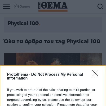
Games
Physical 100
Όλα τα άρθρα του tag Physical 100
Protothema -
Do Not Process My Personal
Information
If you wish to opt-out of the sale, sharing to third parties, or
processing of your personal or sensitive information for
targeted advertising by us, please use the below opt-out
section to confirm your selection. Please note that after your