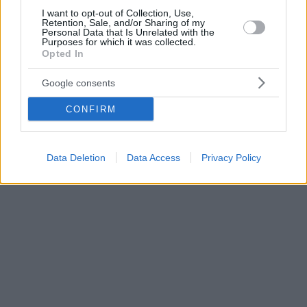
I want to opt-out of Collection, Use,
Retention, Sale, and/or Sharing of my
Personal Data that Is Unrelated with the
Purposes for which it was collected.
Opted In
Google consents
CONFIRM
Data Deletion
Data Access
Privacy Policy