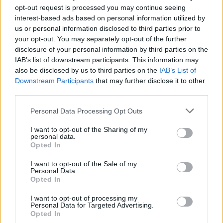
opt-out request is processed you may continue seeing
interest-based ads based on personal information utilized by
us or personal information disclosed to third parties prior to
your opt-out. You may separately opt-out of the further
disclosure of your personal information by third parties on the
IAB’s list of downstream participants. This information may
also be disclosed by us to third parties on the
IAB’s List of
Downstream Participants
that may further disclose it to other
third parties.
8
27.02.2023, 14:48
Please note that this website/app uses one or more Google
Personal Data Processing Opt Outs
Σώμα με Σώμα: Η μάχη των 100 - To αληθινό Squid
services and may gather and store information including but
Game
not limited to your visit or usage behaviour. You may click to
I want to opt-out of the Sharing of my
personal data.
grant or deny consent to Google and its third-party tags to
Στο νέο ριάλιτι του Netflix, οι παίκτες αντιμετωπίζουν
Opted In
use your data for below specified purposes in below Google
κάθε πρόκληση σαν να είναι ζήτημα ζωής και
consent section.
θανάτου
I want to opt-out of the Sale of my
Personal Data.
Opted In
I want to opt-out of processing my
Personal Data for Targeted Advertising.
Opted In