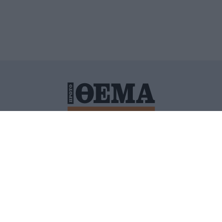
ΙΤΙΚΗ ΠΡΟΣΤΑΣΙΑΣ ΠΡΟΣΩΠΙΚΩΝ ΔΕΔΟΜΕΝΩΝ
ΠΟΛΙ