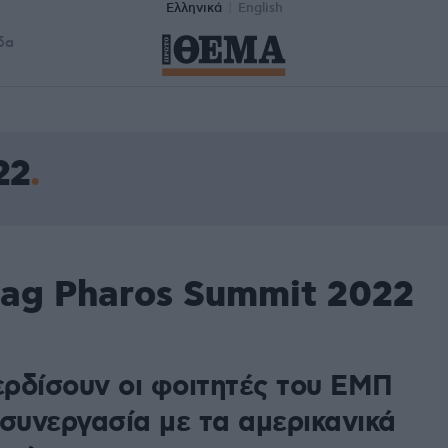
Ελληνικά
English
δα
22
tag Pharos Summit 2022
κερδίσουν οι φοιτητές του ΕΜΠ
 συνεργασία με τα αμερικανικά