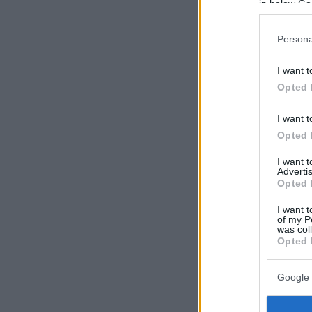
in below Go
Persona
I want t
Opted 
I want t
Opted 
I want 
Advertis
Opted 
I want t
of my P
was col
Opted 
Google 