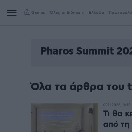
Games
Όλες οι Ειδήσεις
Ελλάδα
Πρωτοσέλι
Pharos Summit 20
Όλα τα άρθρα του 
09.11.2022, 16:12
Τι θα 
από τη