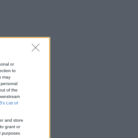
sonal or
ection to
ou may
 personal
out of the
 downstream
B’s List of
er and store
to grant or
ed purposes