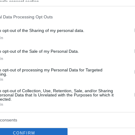
ogle consent section.
l Data Processing Opt Outs
o opt-out of the Sharing of my personal data.
In
o opt-out of the Sale of my Personal Data.
In
to opt-out of processing my Personal Data for Targeted
ing.
In
o opt-out of Collection, Use, Retention, Sale, and/or Sharing
ersonal Data that Is Unrelated with the Purposes for which it
lected.
In
consents
CONFIRM