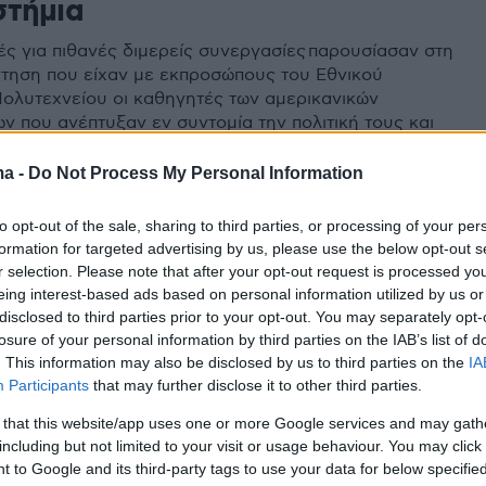
στήμια
κές για πιθανές διμερείς συνεργασίες παρουσίασαν στη
τηση που είχαν με εκπροσώπους του Εθνικού
ολυτεχνείου οι καθηγητές των αμερικανικών
ν που ανέπτυξαν εν συντομία την πολιτική τους και
ς τους
ma -
Do Not Process My Personal Information
to opt-out of the sale, sharing to third parties, or processing of your per
formation for targeted advertising by us, please use the below opt-out s
r selection. Please note that after your opt-out request is processed y
eing interest-based ads based on personal information utilized by us or
disclosed to third parties prior to your opt-out. You may separately opt-
losure of your personal information by third parties on the IAB’s list of
. This information may also be disclosed by us to third parties on the
IA
Participants
that may further disclose it to other third parties.
 that this website/app uses one or more Google services and may gath
including but not limited to your visit or usage behaviour. You may click 
 to Google and its third-party tags to use your data for below specifi