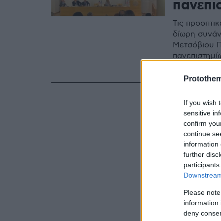
πανεπι
Τις προοπτι
δίωρη συνάν
Μετσόβιου Π
πανεπιστημίω
τις προτάσει
Protothe
If you wish 
sensitive in
confirm you
continue se
information 
further disc
participants
Downstream 
Please note
information 
deny consent