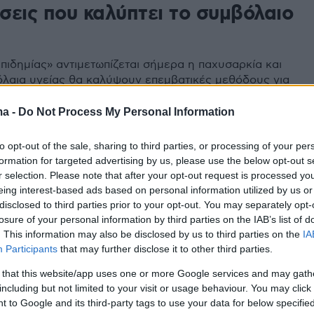
σεις που καλύπτει το συμβόλαιο
πιδημίας» αντιμετωπίζεται σήμερα η παχυσαρκία και
λαια υγείας θα καλύψουν επεμβατικές μεθόδους για
πισή της. Ποιες είναι αυτές και πότε ενεργοποιείται η
μερωθείτε σχετικά
ma -
Do Not Process My Personal Information
to opt-out of the sale, sharing to third parties, or processing of your per
formation for targeted advertising by us, please use the below opt-out s
r selection. Please note that after your opt-out request is processed y
eing interest-based ads based on personal information utilized by us or
disclosed to third parties prior to your opt-out. You may separately opt-
losure of your personal information by third parties on the IAB’s list of
. This information may also be disclosed by us to third parties on the
IA
Participants
that may further disclose it to other third parties.
 that this website/app uses one or more Google services and may gath
including but not limited to your visit or usage behaviour. You may click 
 to Google and its third-party tags to use your data for below specifi