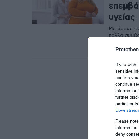
επεμβά
υγείας
Με όρους «ε
πολλά συμβό
την αντιμετώ
κάλυψη; Ενη
Protothe
If you wish 
sensitive in
confirm you
continue se
information 
further disc
participants
Downstream 
Please note
information 
deny consent