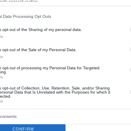
ogle consent section.
l Data Processing Opt Outs
o opt-out of the Sharing of my personal data.
In
o opt-out of the Sale of my Personal Data.
In
to opt-out of processing my Personal Data for Targeted
ing.
In
o opt-out of Collection, Use, Retention, Sale, and/or Sharing
ersonal Data that Is Unrelated with the Purposes for which it
lected.
In
consents
CONFIRM