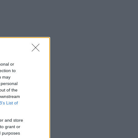
sonal or
ection to
ou may
 personal
out of the
 downstream
B’s List of
er and store
to grant or
ed purposes