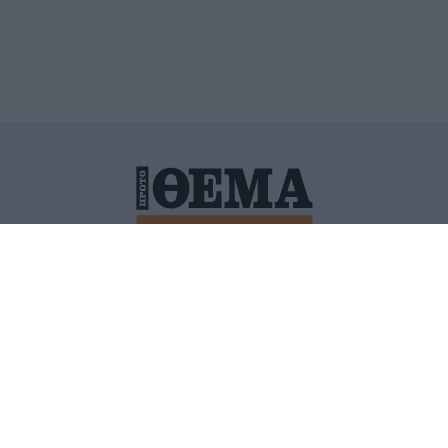
ΙΤΙΚΗ ΠΡΟΣΤΑΣΙΑΣ ΠΡΟΣΩΠΙΚΩΝ ΔΕΔΟΜΕΝΩΝ
ΠΟΛΙ