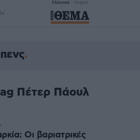
Ελληνικά
English
δα
πενς
tag Πέτερ Πάουλ
3
ρκία: Οι βαριατρικές