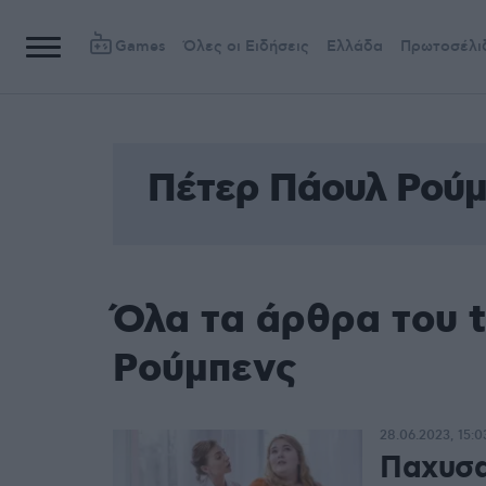
Games
Όλες οι Ειδήσεις
Ελλάδα
Πρωτοσέλι
Πέτερ Πάουλ Ρούμ
Όλα τα άρθρα του 
Ρούμπενς
28.06.2023, 15:0
Παχυσα