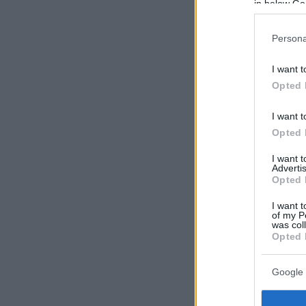
in below Go
Persona
I want t
Opted 
I want t
Opted 
I want 
Advertis
Opted 
I want t
of my P
was col
Opted 
Google 