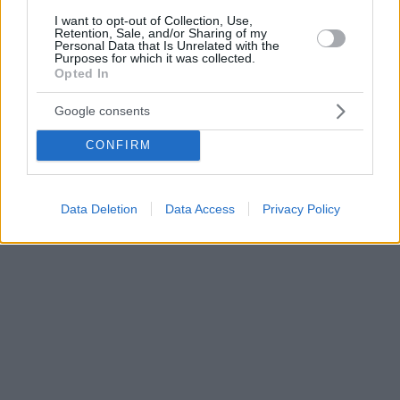
I want to opt-out of Collection, Use,
Retention, Sale, and/or Sharing of my
Personal Data that Is Unrelated with the
Purposes for which it was collected.
Opted In
Google consents
CONFIRM
Data Deletion
Data Access
Privacy Policy