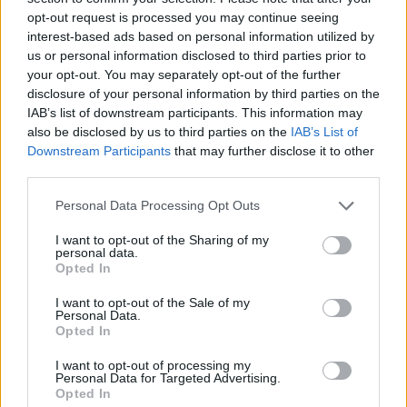
opt-out request is processed you may continue seeing
interest-based ads based on personal information utilized by
us or personal information disclosed to third parties prior to
your opt-out. You may separately opt-out of the further
disclosure of your personal information by third parties on the
IAB’s list of downstream participants. This information may
also be disclosed by us to third parties on the
IAB’s List of
Downstream Participants
that may further disclose it to other
third parties.
Please note that this website/app uses one or more Google
Personal Data Processing Opt Outs
services and may gather and store information including but
01.10.2025, 15:35
Το Netflix κυκλοφόρησε το πρώτο τρέιλερ της ταινίας
not limited to your visit or usage behaviour. You may click to
I want to opt-out of the Sharing of my
personal data.
«People We Meet on Vacation»
grant or deny consent to Google and its third-party tags to
Opted In
use your data for below specified purposes in below Google
H ταινία θα κάνει πρεμιέρα στην πλατφόρμα στις 9
consent section.
I want to opt-out of the Sale of my
Ιανουαρίου 2026
Personal Data.
Opted In
I want to opt-out of processing my
Personal Data for Targeted Advertising.
Opted In