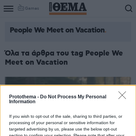
Games
People We Meet on Vacation
Όλα τα άρθρα του tag People We
Meet on Vacation
Protothema -
Do Not Process My Personal
Information
If you wish to opt-out of the sale, sharing to third parties, or
processing of your personal or sensitive information for
targeted advertising by us, please use the below opt-out
section to confirm your selection. Please note that after your